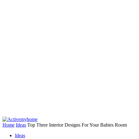
Home
Ideas
Top Three Interior Designs For Your Babies Room
Ideas