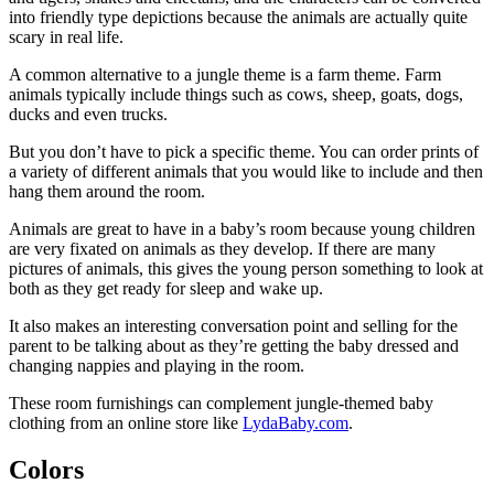
into friendly type depictions because the animals are actually quite
scary in real life.
A common alternative to a jungle theme is a farm theme. Farm
animals typically include things such as cows, sheep, goats, dogs,
ducks and even trucks.
But you don’t have to pick a specific theme. You can order prints of
a variety of different animals that you would like to include and then
hang them around the room.
Animals are great to have in a baby’s room because young children
are very fixated on animals as they develop. If there are many
pictures of animals, this gives the young person something to look at
both as they get ready for sleep and wake up.
It also makes an interesting conversation point and selling for the
parent to be talking about as they’re getting the baby dressed and
changing nappies and playing in the room.
These room furnishings can complement jungle-themed baby
clothing from an online store like
LydaBaby.com
.
Colors