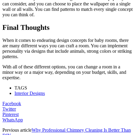
can consider, and you can choose to place the wallpaper on a single
wall or all walls. You can find patterns to match every single concept
you can think of.
Final Thoughts
When it comes to endearing design concepts for baby rooms, there
are many different ways you can craft a room. You can implement
personality via designs that include animals, strong colors or striking
patterns.
With all of these different options, you can change a room in a
minor way or a major way, depending on your budget, skills, and
expertise.
TAGS
Interior Designs
Facebook
Twitter
Pinterest
WhatsApp
Previous article
Why Professional Chimney Cleaning Is Better Than