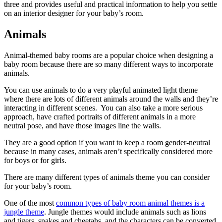
three and provides
useful and practical information to help you settle
on an interior designer for your baby’s room.
Animals
Animal-themed baby rooms are a popular choice when designing a
baby room because there are so many different ways to incorporate
animals.
You can use animals to do a very playful animated light theme
where there are lots of different animals around the walls and they’re
interacting in different scenes. You can also take a more serious
approach, have crafted portraits of different animals in a more
neutral pose, and have those images line the walls.
They are a good option if you want to keep a room gender-neutral
because in many cases, animals aren’t specifically considered more
for boys or for girls.
There are many different types of animals theme you can consider
for your baby’s room.
One of the most
common types of baby room animal themes is a
jungle theme
. Jungle themes would include animals such as lions
and tigers, snakes and cheetahs, and the characters can be converted