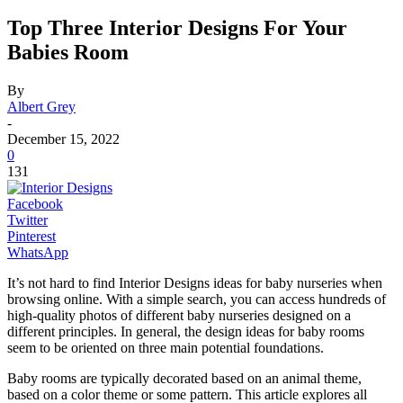
Top Three Interior Designs For Your
Babies Room
By
Albert Grey
-
December 15, 2022
0
131
Facebook
Twitter
Pinterest
WhatsApp
It’s not hard to find Interior Designs ideas for baby nurseries when
browsing online. With a simple search, you can access hundreds of
high-quality photos of different baby nurseries designed on a
different principles.
In general, the design ideas for baby rooms
seem to be oriented on three main potential foundations.
Baby rooms are typically decorated based on an animal theme,
based on a color theme or some pattern. This article explores all