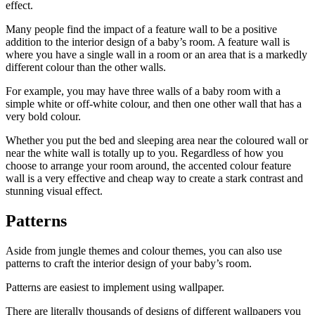
effect.
Many people find the impact of a feature wall to be a positive
addition to the interior design of a baby’s room. A feature wall is
where you have a single wall in a room or an area that is a markedly
different colour than the other walls.
For example, you may have three walls of a baby room with a
simple white or off-white colour, and then one other wall that has a
very bold colour.
Whether you put the bed and sleeping area near the coloured wall or
near the white wall is totally up to you. Regardless of how you
choose to arrange your room around, the accented colour feature
wall is a very effective and cheap way to create a stark contrast and
stunning visual effect.
Patterns
Aside from jungle themes and colour themes, you can also use
patterns to craft the interior design of your baby’s room.
Patterns are easiest to implement using wallpaper.
There are literally thousands of designs of different wallpapers you