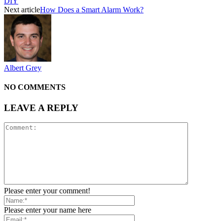
DIY
Next article
How Does a Smart Alarm Work?
Albert Grey
NO COMMENTS
LEAVE A REPLY
Please enter your comment!
Please enter your name here