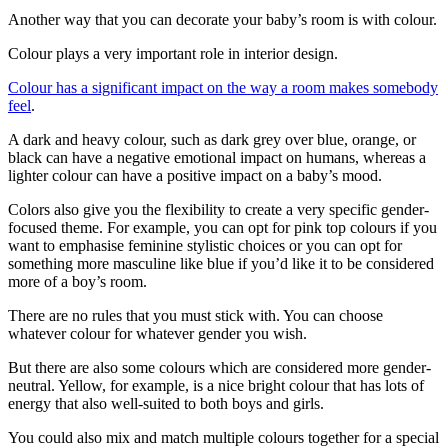
Another way that you can decorate your baby’s room is with colour.
Colour plays a very important role in interior design.
Colour has a significant impact on the way a room makes somebody
feel
.
A dark and heavy colour, such as dark grey over blue, orange, or
black can have a negative emotional impact on humans, whereas a
lighter colour can have a positive impact on a baby’s mood.
Colors also give you the flexibility to create a very specific gender-
focused theme. For example, you can opt for pink top colours if you
want to emphasise feminine stylistic choices or you can opt for
something more masculine like blue if you’d like it to be considered
more of a boy’s room.
There are no rules that you must stick with. You can choose
whatever colour for whatever gender you wish.
But there are also some colours which are considered more gender-
neutral. Yellow, for example, is a nice bright colour that has lots of
energy that also well-suited to both boys and girls.
You could also mix and match multiple colours together for a special