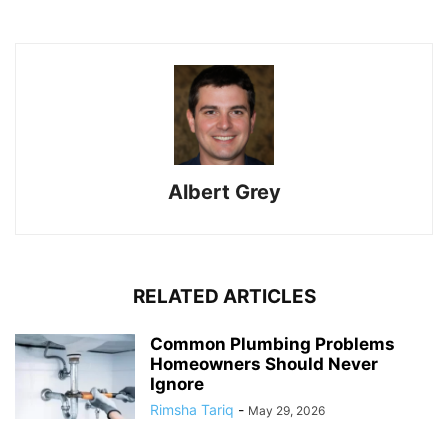
Albert Grey
RELATED ARTICLES
Common Plumbing Problems
Homeowners Should Never
Ignore
Rimsha Tariq
-
May 29, 2026