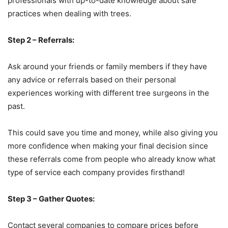
professionals with up-to-date knowledge about safe
practices when dealing with trees.
Step 2 – Referrals:
Ask around your friends or family members if they have
any advice or referrals based on their personal
experiences working with different tree surgeons in the
past.
This could save you time and money, while also giving you
more confidence when making your final decision since
these referrals come from people who already know what
type of service each company provides firsthand!
Step 3 – Gather Quotes:
Contact several companies to compare prices before