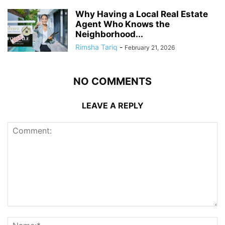
Why Having a Local Real Estate
Agent Who Knows the
Neighborhood...
Rimsha Tariq
-
February 21, 2026
NO COMMENTS
LEAVE A REPLY