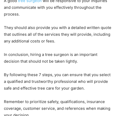
A good
tree surgeon
will be responsive to your inquiries
and communicate with you effectively throughout the
process.
They should also provide you with a detailed written quote
that outlines all of the services they will provide, including
any additional costs or fees.
In conclusion, hiring a tree surgeon is an important
decision that should not be taken lightly.
By following these 7 steps, you can ensure that you select
a qualified and trustworthy professional who will provide
safe and effective tree care for your garden.
Remember to prioritize safety, qualifications, insurance
coverage, customer service, and references when making
your decision.