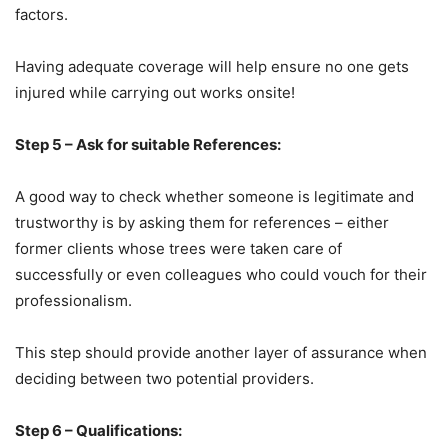
factors.
Having adequate coverage will help ensure no one gets
injured while carrying out works onsite!
Step 5 – Ask for suitable References:
A good way to check whether someone is legitimate and
trustworthy is by asking them for references – either
former clients whose trees were taken care of
successfully or even colleagues who could vouch for their
professionalism.
This step should provide another layer of assurance when
deciding between two potential providers.
Step 6 – Qualifications: