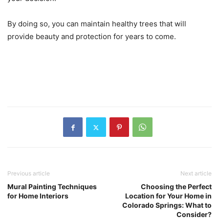
By doing so, you can maintain healthy trees that will
provide beauty and protection for years to come.
Previous article
Next article
Mural Painting Techniques
Choosing the Perfect
for Home Interiors
Location for Your Home in
Colorado Springs: What to
Consider?