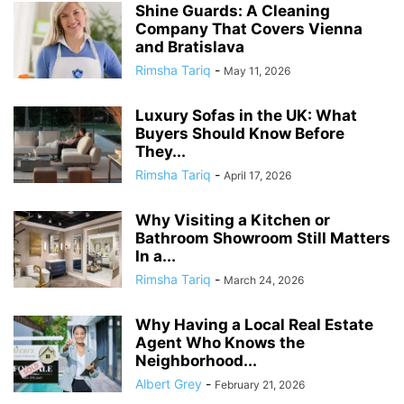
Shine Guards: A Cleaning
Company That Covers Vienna
and Bratislava
Rimsha Tariq
-
May 11, 2026
Luxury Sofas in the UK: What
Buyers Should Know Before
They...
Rimsha Tariq
-
April 17, 2026
Why Visiting a Kitchen or
Bathroom Showroom Still Matters
In a...
Rimsha Tariq
-
March 24, 2026
Why Having a Local Real Estate
Agent Who Knows the
Neighborhood...
Albert Grey
-
February 21, 2026