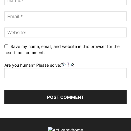
Save my name, email, and website in this browser for the
next time I comment.
Are you human? Please solve: