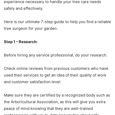
experience necessary to handle your tree care needs
safely and effectively.
Here is our ultimate 7-step guide to help you find a reliable
tree surgeon for your garden.
Step 1 – Research:
Before hiring any service professional, do your research.
Check online reviews from previous customers who have
used their services to get an idea of their quality of work
and customer satisfaction level.
Make sure they are certified by a recognized body such as
the Arboricultural Association, as this will give you extra
peace of mind knowing that they are well-trained