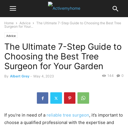
Home
Advice
The Ultimate 7-Step Guide to Choosing the Best Tree
Surgeon for Your...
Advice
The Ultimate 7-Step Guide to
Choosing the Best Tree
Surgeon for Your Garden
144
0
By
Albert Grey
-
May 4, 2023
If you’re in need of a
reliable tree surgeon
, it’s important to
choose a qualified professional with the expertise and