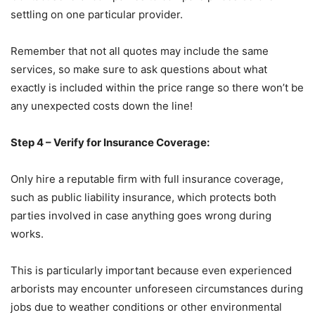
settling on one particular provider.
Remember that not all quotes may include the same
services, so make sure to ask questions about what
exactly is included within the price range so there won’t be
any unexpected costs down the line!
Step 4 – Verify for Insurance Coverage:
Only hire a reputable firm with full insurance coverage,
such as public liability insurance, which protects both
parties involved in case anything goes wrong during
works.
This is particularly important because even experienced
arborists may encounter unforeseen circumstances during
jobs due to weather conditions or other environmental