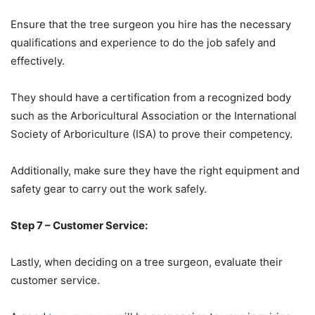
Ensure that the tree surgeon you hire has the necessary
qualifications and experience to do the job safely and
effectively.
They should have a certification from a recognized body
such as the Arboricultural Association or the International
Society of Arboriculture (ISA) to prove their competency.
Additionally, make sure they have the right equipment and
safety gear to carry out the work safely.
Step 7 – Customer Service:
Lastly, when deciding on a tree surgeon, evaluate their
customer service.