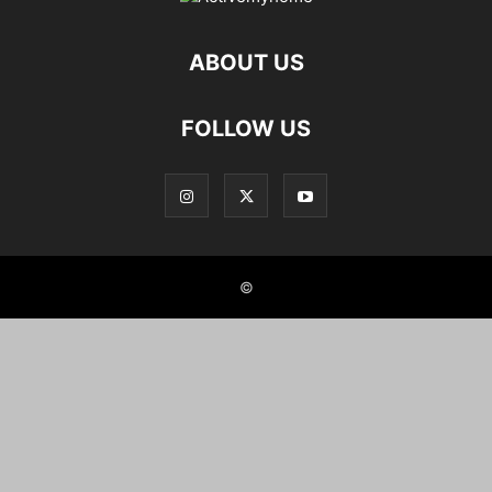
ABOUT US
FOLLOW US
©