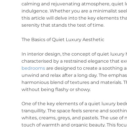
calming and rejuvenating atmosphere, quiet l
indulgence. Whether you are a minimalist seeki
this article will delve into the key elements 
serenity that stands the test of time.
The Basics of Quiet Luxury Aesthetic
In interior design, the concept of quiet luxury 
characterised by a restrained elegance that ex
bedrooms
are designed to create a soothing 
unwind and relax after a long day. The emphasis
harmonious blend of textures and materials. Th
without being flashy or showy.
One of the key elements of a quiet luxury bedro
tranquillity. The space feels serene and soothi
whites, creams, greys, and pastels. The use of 
touch of warmth and organic beauty. This focu