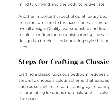
mind to unwind and the body to rejuvenate.
Another important aspect of quiet luxury bedro
from the furniture to the accessories, is caref
overall design. Quality craftsmanship and fine f
result is a refined and sophisticated space wi
design is a timeless and enduring style that br
lives.
Steps for Crafting a Class
Crafting a classic luxurious bedroom requires ca
step is to choose a colour scheme that exudes 
such as soft whites, creams, and greys, creat
Incorporating luxurious materials such as velvet,
the space.