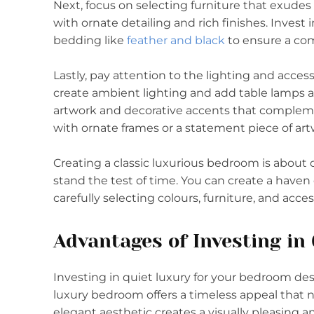
Next, focus on selecting furniture that exudes 
with ornate detailing and rich finishes. Invest
bedding like
feather and black
to ensure a com
Lastly, pay attention to the lighting and acces
create ambient lighting and add table lamps a
artwork and decorative accents that complemen
with ornate frames or a statement piece of ar
Creating a classic luxurious bedroom is about c
stand the test of time. You can create a have
carefully selecting colours, furniture, and acces
Advantages of Investing in
Investing in quiet luxury for your bedroom des
luxury bedroom offers a timeless appeal that ne
elegant aesthetic creates a visually pleasing