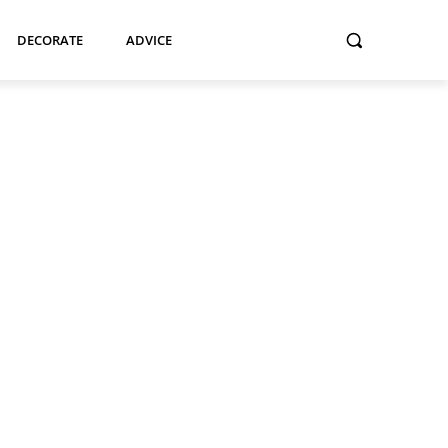
DECORATE
ADVICE