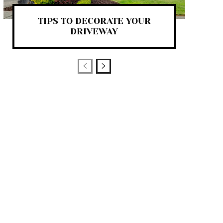
TIPS TO DECORATE YOUR
DRIVEWAY