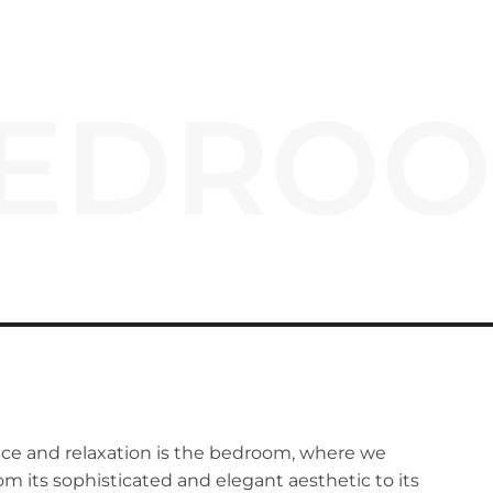
EDRO
ace and relaxation is the bedroom, where we
rom its sophisticated and elegant aesthetic to its