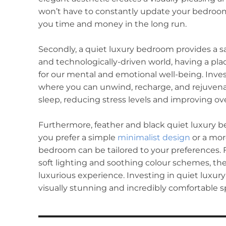
won’t have to constantly update your bedroom 
you time and money in the long run.
Secondly, a quiet luxury bedroom provides a sa
and technologically-driven world, having a plac
for our mental and emotional well-being. Inve
where you can unwind, recharge, and rejuven
sleep, reducing stress levels and improving overa
Furthermore, feather and black quiet luxury 
you prefer a simple
minimalist design
or a mor
bedroom can be tailored to your preferences. 
soft lighting and soothing colour schemes, th
luxurious experience. Investing in quiet luxur
visually stunning and incredibly comfortable s