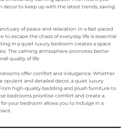
decor to keep up with the latest trends, saving
nctuary of peace and relaxation. In a fast-paced
e to escape the chaos of everyday life is essential
sting in a quiet luxury bedroom creates a space
ate. The calming atmosphere promotes better
ll quality of life.
bedrooms offer comfort and indulgence. Whether
e opulent and detailed decor, a quiet luxury
From high-quality bedding and plush furniture to
ese bedrooms prioritise comfort and create a
y for your bedroom allows you to indulge in a
pace.