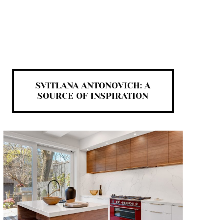
SVITLANA ANTONOVICH: A
SOURCE OF INSPIRATION