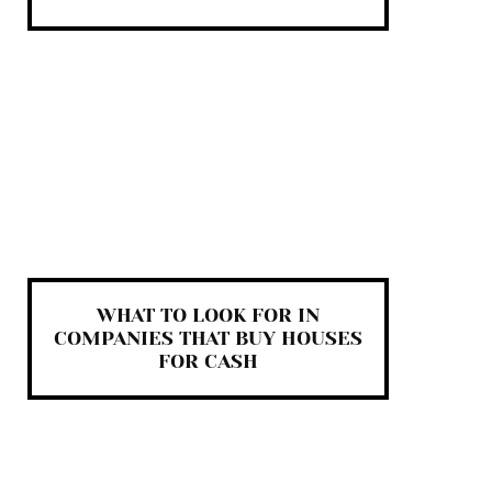
WHAT TO LOOK FOR IN
COMPANIES THAT BUY HOUSES
FOR CASH