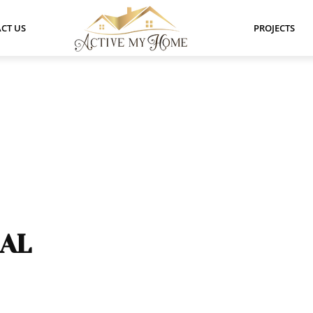
CT US
PROJECTS
EAL