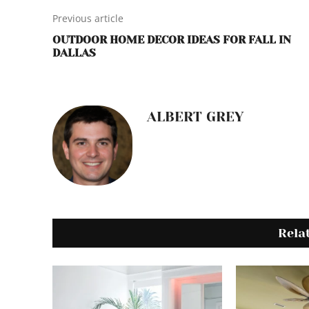
Previous article
OUTDOOR HOME DECOR IDEAS FOR FALL IN
DALLAS
ALBERT GREY
Rela