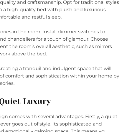
quality and craftsmanship. Opt for traditional styles
 in a high-quality bed with plush and luxurious
fortable and restful sleep.
sories in the room. Install dimmer switches to
nd chandeliers for a touch of glamour. Choose
t the room’s overall aesthetic, such as mirrors
twork above the bed.
reating a tranquil and indulgent space that will
n of comfort and sophistication within your home by
sories.
 Quiet Luxury
ign comes with several advantages. Firstly, a quiet
ver goes out of style. Its sophisticated and
 and emotionally calming space. This means you