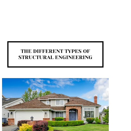
THE DIFFERENT TYPES OF
STRUCTURAL ENGINEERING