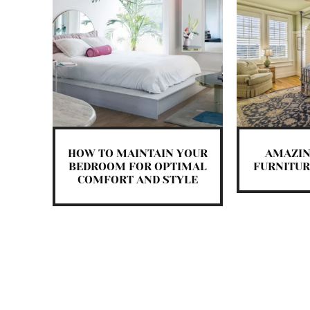
HOW TO MAINTAIN YOUR
AMAZI
BEDROOM FOR OPTIMAL
FURNITUR
COMFORT AND STYLE