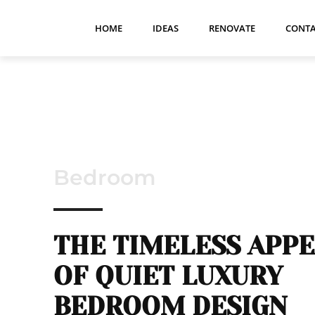
HOME
IDEAS
RENOVATE
CONTA
Bedroom
THE TIMELESS APP
OF QUIET LUXURY
BEDROOM DESIGN