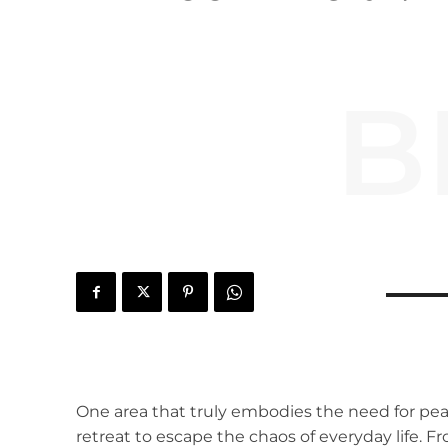
B
One area that truly embodies the need for pe
retreat to escape the chaos of everyday life. F