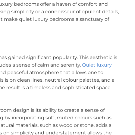
uxury bedrooms offer a haven of comfort and
ng simplicity or a connoisseur of opulent details,
that make quiet luxury bedrooms a sanctuary of
has gained significant popularity. This aesthetic is
udes a sense of calm and serenity.
Quiet luxury
and peaceful atmosphere that allows one to
 is on clean lines, neutral colour palettes, and a
e result is a timeless and sophisticated space
om design is its ability to create a sense of
ng by incorporating soft, muted colours such as
natural materials, such as wood or stone, adds a
s on simplicity and understatement allows the