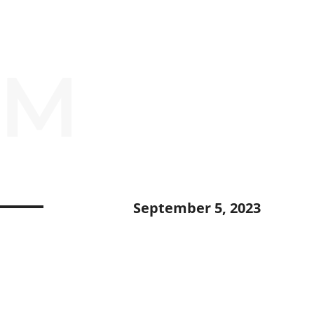
OM
September 5, 2023