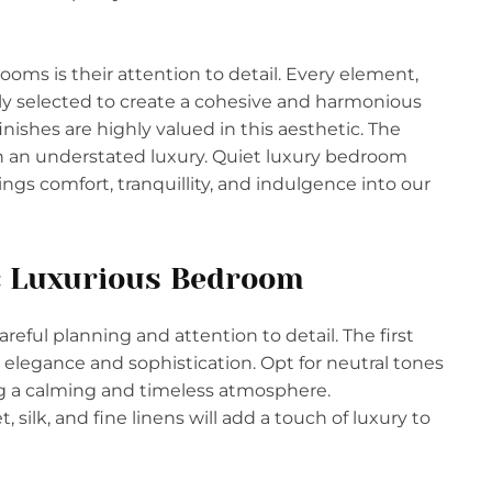
oms is their attention to detail. Every element,
ully selected to create a cohesive and harmonious
inishes are highly valued in this aesthetic. The
th an understated luxury. Quiet luxury bedroom
ings comfort, tranquillity, and indulgence into our
ic Luxurious Bedroom
reful planning and attention to detail. The first
elegance and sophistication. Opt for neutral tones
ing a calming and timeless atmosphere.
 silk, and fine linens will add a touch of luxury to