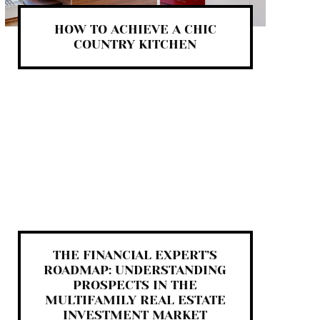
HOW TO ACHIEVE A CHIC
COUNTRY KITCHEN
THE FINANCIAL EXPERT’S
ROADMAP: UNDERSTANDING
PROSPECTS IN THE
MULTIFAMILY REAL ESTATE
INVESTMENT MARKET