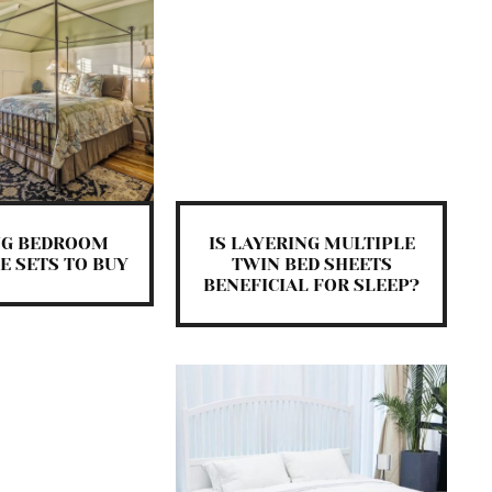
NG BEDROOM
IS LAYERING MULTIPLE
E SETS TO BUY
TWIN BED SHEETS
BENEFICIAL FOR SLEEP?