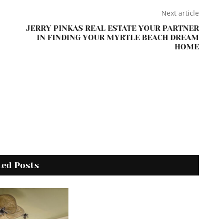
Next article
JERRY PINKAS REAL ESTATE YOUR PARTNER
IN FINDING YOUR MYRTLE BEACH DREAM
HOME
ted Posts