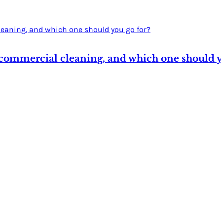
 commercial cleaning, and which one should y