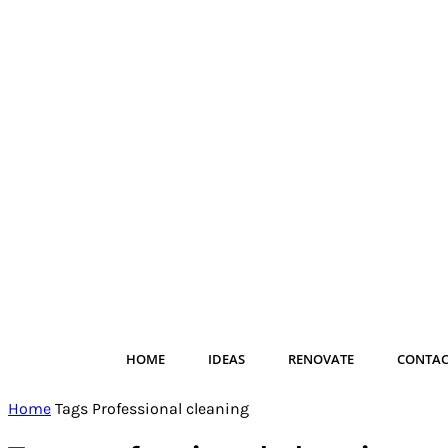
HOME
IDEAS
RENOVATE
CONTAC
Home
Tags
Professional cleaning