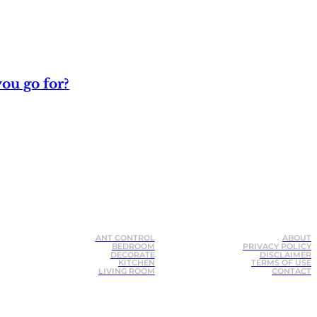
ou go for?
ANT CONTROL
ABOUT
BEDROOM
PRIVACY POLICY
DECORATE
DISCLAIMER
KITCHEN
TERMS OF USE
LIVING ROOM
CONTACT