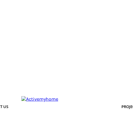
T US
PROJE