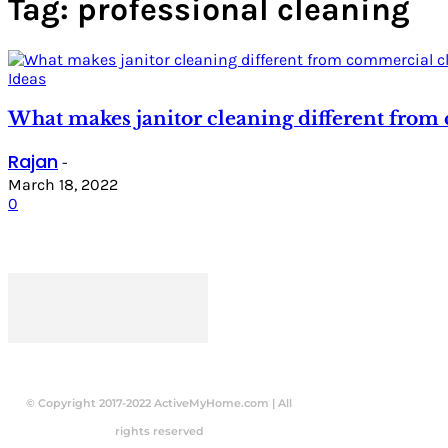
Tag: professional cleaning
Ideas
What makes janitor cleaning different from
Rajan
-
March 18, 2022
0
© Copyright 2017-2022 ActiveMyHome.com | All
rights reserved