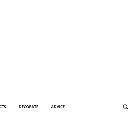
CTS
DECORATE
ADVICE