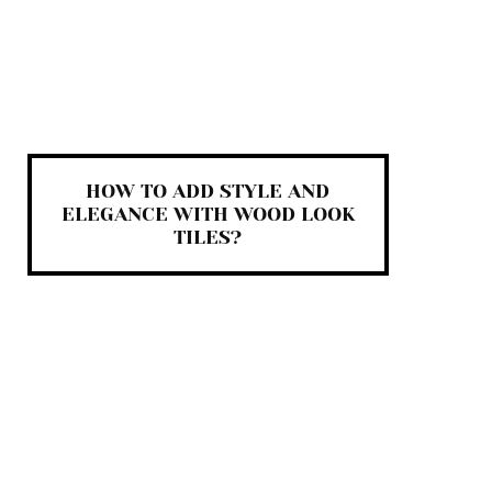
HOW TO ADD STYLE AND
ELEGANCE WITH WOOD LOOK
TILES?