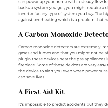
can power up your home with a steady flow for
backup system you get, you might require a cha
inverter for any type of system you buy. The hi
against overheating which is a problem that h
A Carbon Monoxide Detect
Carbon monoxide detectors are extremely impor
gases and fumes and that you might not be able 
plugin these devices near the gas appliances 
fireplace. Some of these devices are very easy
the device to alert you even when power outages
can save lives.
A First Aid Kit
It’s impossible to predict accidents but the