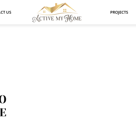
CT US
PROJECTS
TO
E