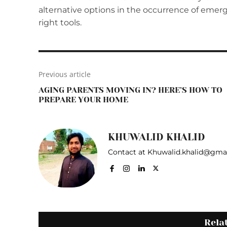
alternative options in the occurrence of emer
right tools.
Previous article
AGING PARENTS MOVING IN? HERE’S HOW TO
PREPARE YOUR HOME
KHUWALID KHALID
Contact at Khuwalid.khalid@gma
Rela