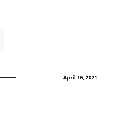
H
April 16, 2021