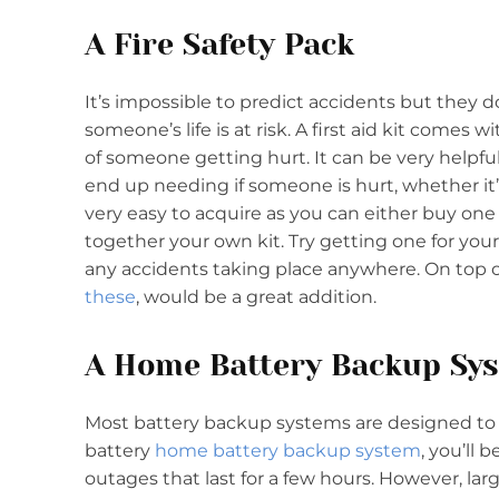
A Fire Safety Pack
It’s impossible to predict accidents but the
someone’s life is at risk. A first aid kit comes
of someone getting hurt. It can be very helpf
end up needing if someone is hurt, whether it
very easy to acquire as you can either buy one 
together your own kit. Try getting one for your
any accidents taking place anywhere. On top of 
these
, would be a great addition.
A Home Battery Backup Sy
Most battery backup systems are designed to h
battery
home battery backup system
, you’ll
outages that last for a few hours. However, la