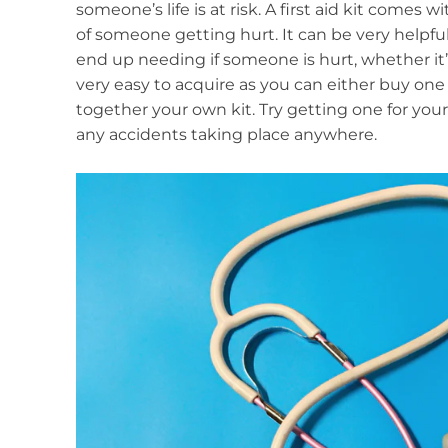
someone’s life is at risk. A first aid kit comes
of someone getting hurt. It can be very helpf
end up needing if someone is hurt, whether it
very easy to acquire as you can either buy one 
together your own kit. Try getting one for your
any accidents taking place anywhere.