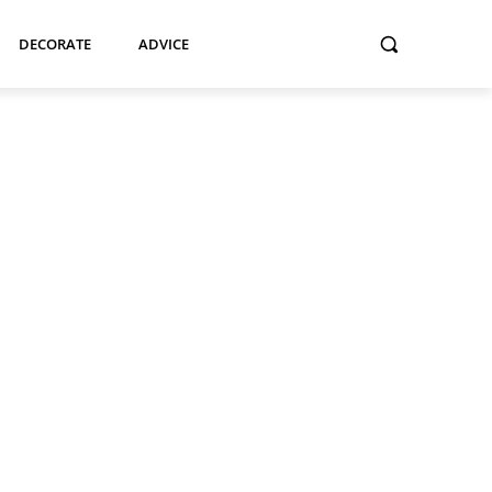
DECORATE
ADVICE