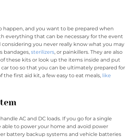
y do happen, and you want to be prepared when
 with everything that can be necessary for the event
ul considering you never really know what you may
’s bandages,
sterilizers
, or painkillers. They are also
of these kits or look up the items inside and put
 car too so that you can be ultimately prepared for
the first aid kit, a few easy to eat meals,
like
stem
andle AC and DC loads. If you go for a single
 be able to power your home and avoid power
rger battery backup systems and vehicle batteries