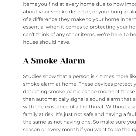
items you find at every home due to how impor
about your smoke detector, or your burglar al
of a difference they make to your home in term
essential when it comes to protecting your ho
can’t think of any other items, we’re here to he
house should have.
A Smoke Alarm
Studies show that a person is 4 times more likel
smoke alarm at home. These devices protect y
detecting smoke particles the moment these 
then automatically signal a sound alarm that al
with the existence of a fire threat. Without a
family at risk. It’s just not safe and having a f
the same as not having one. So make sure you
season or every month if you want to do the ri