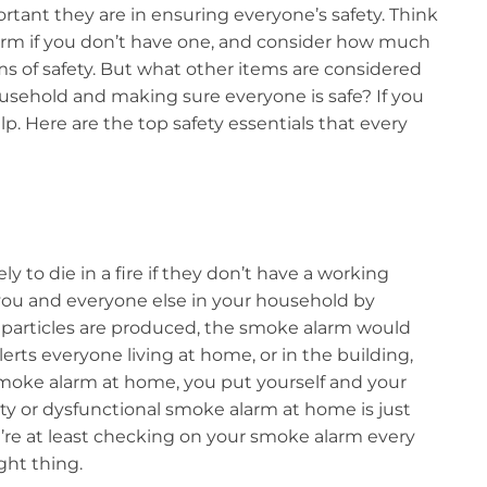
tant they are in ensuring everyone’s safety. Think
arm if you don’t have one, and consider how much
s of safety. But what other items are considered
usehold and making sure everyone is safe? If you
lp. Here are the top safety essentials that every
y to die in a fire if they don’t have a working
ou and everyone else in your household by
particles are produced, the smoke alarm would
erts everyone living at home, or in the building,
 smoke alarm at home, you put yourself and your
aulty or dysfunctional smoke alarm at home is just
’re at least checking on your smoke alarm every
ght thing.