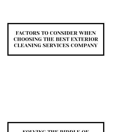
FACTORS TO CONSIDER WHEN
CHOOSING THE BEST EXTERIOR
CLEANING SERVICES COMPANY