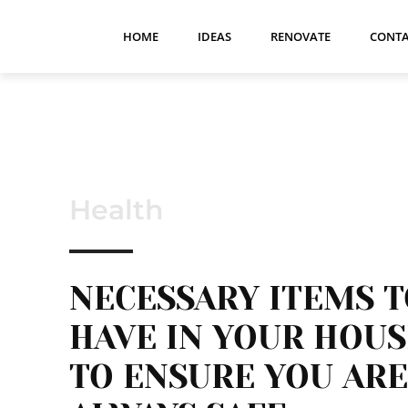
HOME
IDEAS
RENOVATE
CONTA
Health
NECESSARY ITEMS 
HAVE IN YOUR HOUS
TO ENSURE YOU ARE