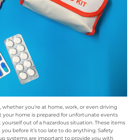
, whether you’re at home, work, or even driving
at your home is prepared for unfortunate events
 yourself out of a hazardous situation. These items
you before it’s too late to do anything. Safety
kup systems are important to provide you with