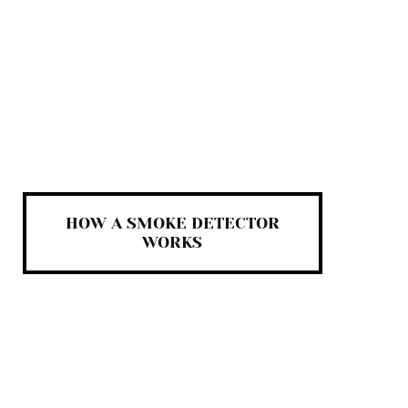
HOW A SMOKE DETECTOR
WORKS