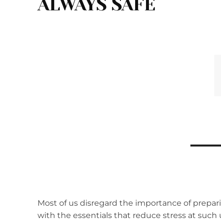
ALWAYS SAFE
Most of us disregard the importance of prepa
with the essentials that reduce stress at such