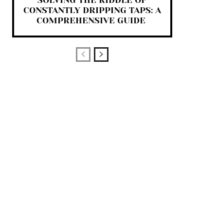
SOLVING THE RIDDLE OF
CONSTANTLY DRIPPING TAPS: A
COMPREHENSIVE GUIDE