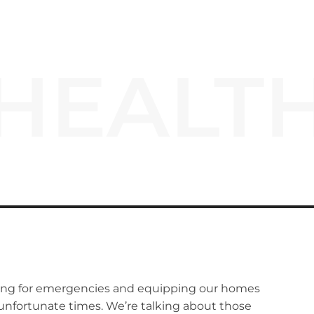
HEALT
ring for emergencies and equipping our homes
 unfortunate times. We’re talking about those