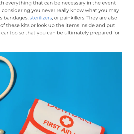
 with everything that can be necessary in the event
ul considering you never really know what you may
’s bandages,
sterilizers
, or painkillers. They are also
of these kits or look up the items inside and put
 car too so that you can be ultimately prepared for