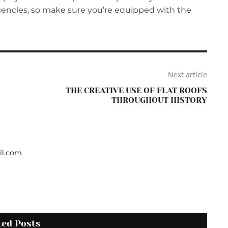
gencies, so make sure you’re equipped with the
Next article
THE CREATIVE USE OF FLAT ROOFS
THROUGHOUT HISTORY
il.com
ted Posts