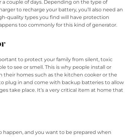
 a couple of days. Depending on the type of
rger to recharge your battery, you’ll also need an
gh-quality types you find will have protection
appens too commonly for this kind of generator.
or
tant to protect your family from silent, toxic
to see or smell. This is why people install or
in their homes such as the kitchen cooker or the
 to plug in and come with backup batteries to allow
 take place. It’s a very critical item at home that
y do happen, and you want to be prepared when