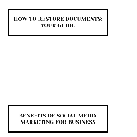
HOW TO RESTORE DOCUMENTS:
YOUR GUIDE
BENEFITS OF SOCIAL MEDIA
MARKETING FOR BUSINESS