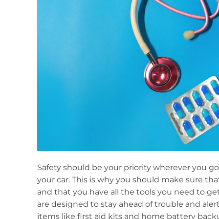
Safety should be your priority wherever you go
your car. This is why you should make sure th
and that you have all the tools you need to get
are designed to stay ahead of trouble and alert 
items like first aid kits and home battery bac