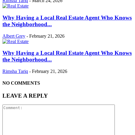
Rimsha Tariq
-
March 24, 2026
Why Having a Local Real Estate Agent Who Knows
the Neighborhood...
Albert Grey
-
February 21, 2026
Why Having a Local Real Estate Agent Who Knows
the Neighborhood...
Rimsha Tariq
-
February 21, 2026
NO COMMENTS
LEAVE A REPLY