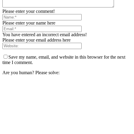
Please enter your comment!
Please enter your name here
You have entered an incorrect email address!
Please enter your email address here
Save my name, email, and website in this browser for the next
time I comment.
Are you human? Please solve: