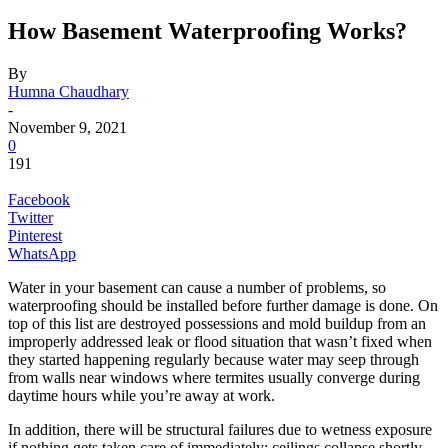
How Basement Waterproofing Works?
By
Humna Chaudhary
-
November 9, 2021
0
191
Facebook
Twitter
Pinterest
WhatsApp
Water in your basement can cause a number of problems, so
waterproofing should be installed before further damage is done. On
top of this list are destroyed possessions and mold buildup from an
improperly addressed leak or flood situation that wasn’t fixed when
they started happening regularly because water may seep through
from walls near windows where termites usually converge during
daytime hours while you’re away at work.
In addition, there will be structural failures due to wetness exposure
if nothing gets taken care of immediately: ceilings collapse shortly