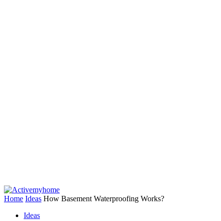
Home
Ideas
How Basement Waterproofing Works?
Ideas