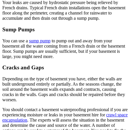
Your leaks are caused by hydrostatic pressure being relieved by
French drains. Typical French drain installations open the basement
floor along the perimeter, creating a channel for rainwater to
accumulate and then drain out through a sump pump.
Sump Pumps
You can use a
sump pump
to pump out and away from your
basement all the water coming from a French drain or the basement
floor. Sump pumps are usually sufficient, but if your basement is
large, you might need more.
Cracks and Gaps
Depending on the type of basement you have, either the walls are
built underground entirely or partially. As the seasons change, the
soil around the basement walls expands and contracts, causing
cracks in the walls. Gaps and cracks should be repaired before they
worsen.
You should contact a basement waterproofing professional if you are
experiencing moisture or leaks in your basement hire for
crawl space
encapsulation
. The experts will assess the situation in the basement
and determine the cause and source of the water. A number of