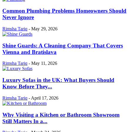
Common Plumbing Problems Homeowners Should
Never Ignore
Rimsha Tariq
-
May 29, 2026
Shine Guards: A Cleaning Company That Covers
Vienna and Bratislava
Rimsha Tariq
-
May 11, 2026
Luxury Sofas in the UK: What Buyers Should
Know Before They...
Rimsha Tariq
-
April 17, 2026
Why Visiting a Kitchen or Bathroom Showroom
Still Matters In a...