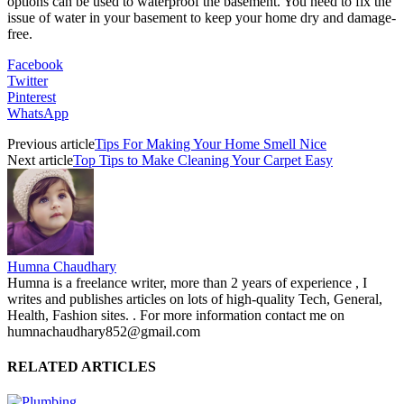
options can be used to waterproof the basement. You need to fix the
issue of water in your basement to keep your home dry and damage-
free.​​​
Facebook
Twitter
Pinterest
WhatsApp
Previous article
Tips For Making Your Home Smell Nice
Next article
Top Tips to Make Cleaning Your Carpet Easy
Humna Chaudhary
Humna is a freelance writer, more than 2 years of experience , I
writes and publishes articles on lots of high-quality Tech, General,
Health, Fashion sites. . For more information contact me on
humnachaudhary852@gmail.com
RELATED ARTICLES