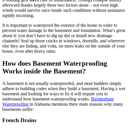
afterward thanks largely these two factors alone – not even high
winds would survive once inside such conditions without assistance
rapidly incoming.
It is important to waterproof the exterior of the home in order to
prevent water damage to the basement and foundation. What’s great
about it: you don’t have to dig up dirt or install new drainage
channels! Seal up those cracks in windows, doorsills, and wherever
else they are hiding, and voila, no more leaks on the outside of your
house, even after heavy rains.
How does Basement Waterproofing
Works inside the Basement?
A basement is not usually waterproofed, and most builders simply
adhere to building codes when they build a basement. Having a wet
basement and looking for ways to fix it will require you to
understand how basement waterproofing works.
Birmingham
Waterproofing
in Alabama mentions three main reasons why many
basements suffer:
French Drains