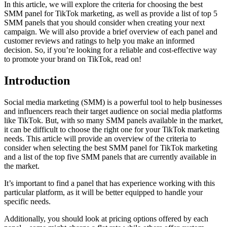
In this article, we will explore the criteria for choosing the best
SMM panel for TikTok marketing, as well as provide a list of top 5
SMM panels that you should consider when creating your next
campaign. We will also provide a brief overview of each panel and
customer reviews and ratings to help you make an informed
decision. So, if you’re looking for a reliable and cost-effective way
to promote your brand on TikTok, read on!
Introduction
Social media marketing (SMM) is a powerful tool to help businesses
and influencers reach their target audience on social media platforms
like TikTok. But, with so many SMM panels available in the market,
it can be difficult to choose the right one for your TikTok marketing
needs. This article will provide an overview of the criteria to
consider when selecting the best SMM panel for TikTok marketing
and a list of the top five SMM panels that are currently available in
the market.
It’s important to find a panel that has experience working with this
particular platform, as it will be better equipped to handle your
specific needs.
Additionally, you should look at pricing options offered by each