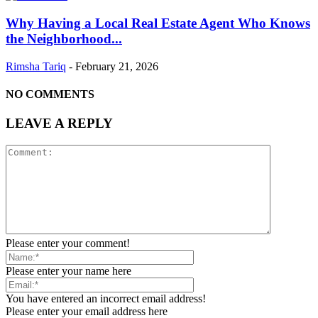
Why Having a Local Real Estate Agent Who Knows
the Neighborhood...
Rimsha Tariq
-
February 21, 2026
NO COMMENTS
LEAVE A REPLY
Please enter your comment!
Please enter your name here
You have entered an incorrect email address!
Please enter your email address here