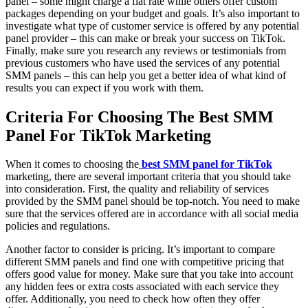
panel – some might charge a flat rate while others offer custom
packages depending on your budget and goals. It’s also important to
investigate what type of customer service is offered by any potential
panel provider – this can make or break your success on TikTok.
Finally, make sure you research any reviews or testimonials from
previous customers who have used the services of any potential
SMM panels – this can help you get a better idea of what kind of
results you can expect if you work with them.
Criteria For Choosing The Best SMM
Panel For TikTok Marketing
When it comes to choosing the
best SMM panel for TikTok
marketing, there are several important criteria that you should take
into consideration. First, the quality and reliability of services
provided by the SMM panel should be top-notch. You need to make
sure that the services offered are in accordance with all social media
policies and regulations.
Another factor to consider is pricing. It’s important to compare
different SMM panels and find one with competitive pricing that
offers good value for money. Make sure that you take into account
any hidden fees or extra costs associated with each service they
offer. Additionally, you need to check how often they offer