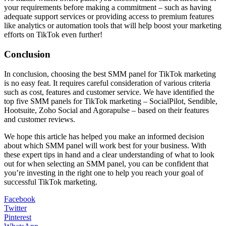
your requirements before making a commitment – such as having
adequate support services or providing access to premium features
like analytics or automation tools that will help boost your marketing
efforts on TikTok even further!
Conclusion
In conclusion, choosing the best SMM panel for TikTok marketing
is no easy feat. It requires careful consideration of various criteria
such as cost, features and customer service. We have identified the
top five SMM panels for TikTok marketing – SocialPilot, Sendible,
Hootsuite, Zoho Social and Agorapulse – based on their features
and customer reviews.
We hope this article has helped you make an informed decision
about which SMM panel will work best for your business. With
these expert tips in hand and a clear understanding of what to look
out for when selecting an SMM panel, you can be confident that
you’re investing in the right one to help you reach your goal of
successful TikTok marketing.
Facebook
Twitter
Pinterest