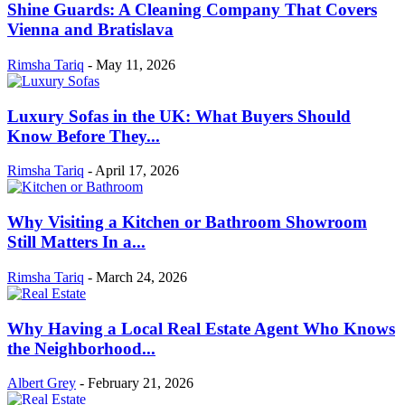
Shine Guards: A Cleaning Company That Covers
Vienna and Bratislava
Rimsha Tariq
-
May 11, 2026
Luxury Sofas in the UK: What Buyers Should
Know Before They...
Rimsha Tariq
-
April 17, 2026
Why Visiting a Kitchen or Bathroom Showroom
Still Matters In a...
Rimsha Tariq
-
March 24, 2026
Why Having a Local Real Estate Agent Who Knows
the Neighborhood...
Albert Grey
-
February 21, 2026