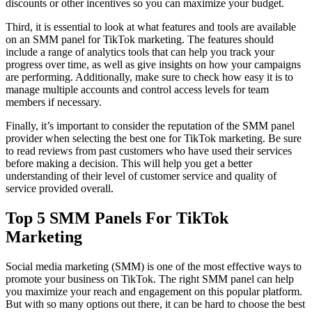
discounts or other incentives so you can maximize your budget.
Third, it is essential to look at what features and tools are available
on an SMM panel for TikTok marketing. The features should
include a range of analytics tools that can help you track your
progress over time, as well as give insights on how your campaigns
are performing. Additionally, make sure to check how easy it is to
manage multiple accounts and control access levels for team
members if necessary.
Finally, it’s important to consider the reputation of the SMM panel
provider when selecting the best one for TikTok marketing. Be sure
to read reviews from past customers who have used their services
before making a decision. This will help you get a better
understanding of their level of customer service and quality of
service provided overall.
Top 5 SMM Panels For TikTok
Marketing
Social media marketing (SMM) is one of the most effective ways to
promote your business on TikTok. The right SMM panel can help
you maximize your reach and engagement on this popular platform.
But with so many options out there, it can be hard to choose the best