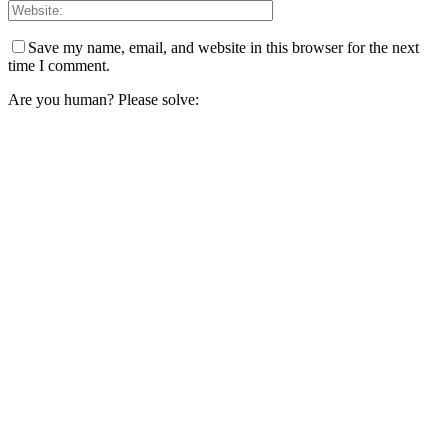
Save my name, email, and website in this browser for the next
time I comment.
Are you human? Please solve: