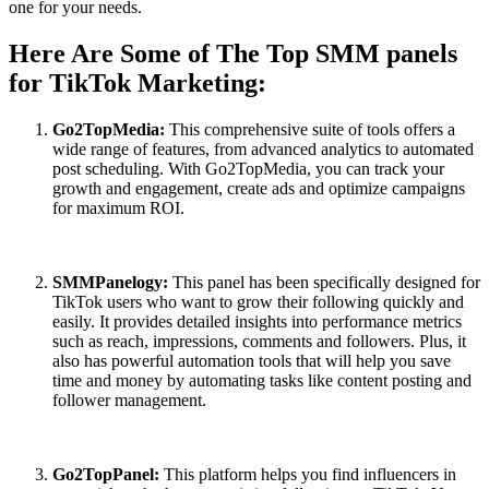
one for your needs.
Here Are Some of The Top SMM panels
for TikTok Marketing:
Go2TopMedia:
This comprehensive suite of tools offers a
wide range of features, from advanced analytics to automated
post scheduling. With Go2TopMedia, you can track your
growth and engagement, create ads and optimize campaigns
for maximum ROI.
SMMPanelogy:
This panel has been specifically designed for
TikTok users who want to grow their following quickly and
easily. It provides detailed insights into performance metrics
such as reach, impressions, comments and followers. Plus, it
also has powerful automation tools that will help you save
time and money by automating tasks like content posting and
follower management.
Go2TopPanel:
This platform helps you find influencers in