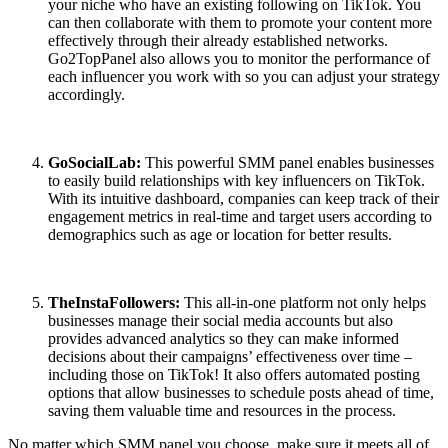
your niche who have an existing following on TikTok. You
can then collaborate with them to promote your content more
effectively through their already established networks.
Go2TopPanel also allows you to monitor the performance of
each influencer you work with so you can adjust your strategy
accordingly.
GoSocialLab:
This powerful SMM panel enables businesses
to easily build relationships with key influencers on TikTok.
With its intuitive dashboard, companies can keep track of their
engagement metrics in real-time and target users according to
demographics such as age or location for better results.
TheInstaFollowers:
This all-in-one platform not only helps
businesses manage their social media accounts but also
provides advanced analytics so they can make informed
decisions about their campaigns’ effectiveness over time –
including those on TikTok! It also offers automated posting
options that allow businesses to schedule posts ahead of time,
saving them valuable time and resources in the process.
No matter which SMM panel you choose, make sure it meets all of