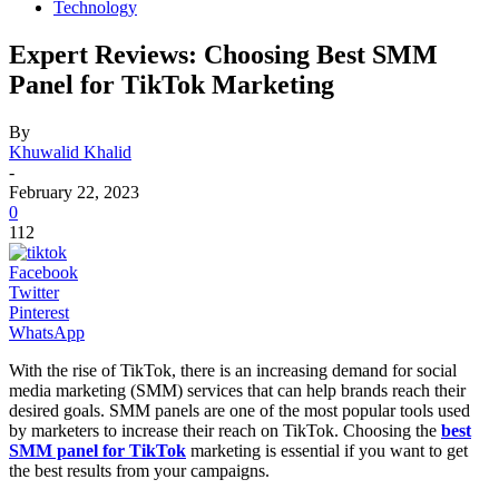
Technology
Expert Reviews: Choosing Best SMM
Panel for TikTok Marketing
By
Khuwalid Khalid
-
February 22, 2023
0
112
Facebook
Twitter
Pinterest
WhatsApp
With the rise of TikTok, there is an increasing demand for social
media marketing (SMM) services that can help brands reach their
desired goals. SMM panels are one of the most popular tools used
by marketers to increase their reach on TikTok. Choosing the
best
SMM panel for TikTok
marketing is essential if you want to get
the best results from your campaigns.