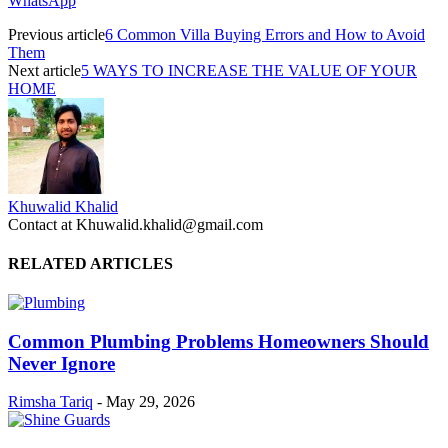
WhatsApp
Previous article
6 Common Villa Buying Errors and How to Avoid
Them
Next article
5 WAYS TO INCREASE THE VALUE OF YOUR
HOME
Khuwalid Khalid
Contact at Khuwalid.khalid@gmail.com
RELATED ARTICLES
Common Plumbing Problems Homeowners Should
Never Ignore
Rimsha Tariq
-
May 29, 2026