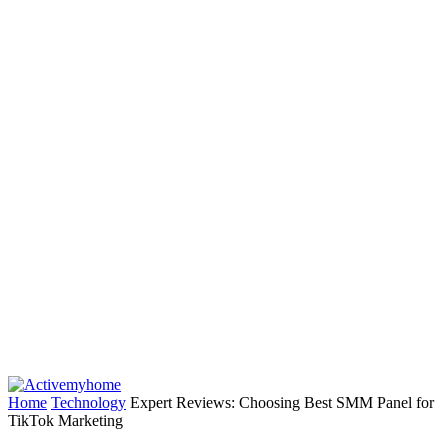
Home
Technology
Expert Reviews: Choosing Best SMM Panel for
TikTok Marketing