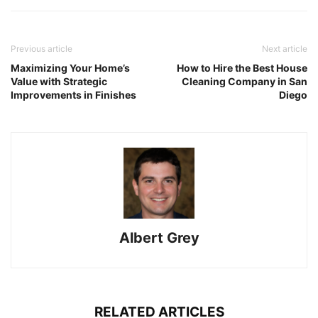
Previous article
Next article
Maximizing Your Home’s
How to Hire the Best House
Value with Strategic
Cleaning Company in San
Improvements in Finishes
Diego
Albert Grey
RELATED ARTICLES