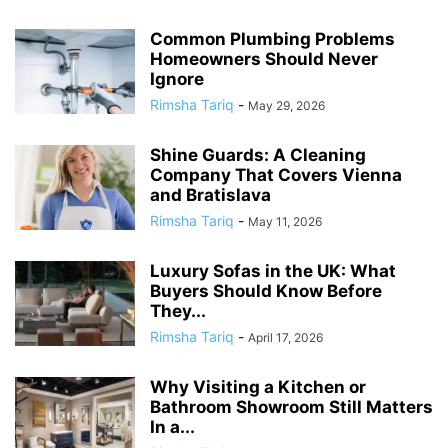
Common Plumbing Problems
Homeowners Should Never
Ignore
Rimsha Tariq
-
May 29, 2026
Shine Guards: A Cleaning
Company That Covers Vienna
and Bratislava
Rimsha Tariq
-
May 11, 2026
Luxury Sofas in the UK: What
Buyers Should Know Before
They...
Rimsha Tariq
-
April 17, 2026
Why Visiting a Kitchen or
Bathroom Showroom Still Matters
In a...