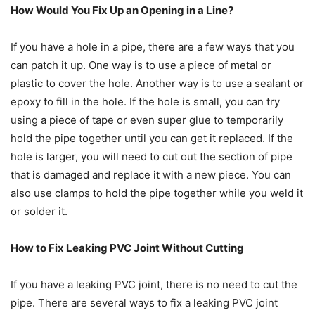
How Would You Fix Up an Opening in a Line?
If you have a hole in a pipe, there are a few ways that you
can patch it up. One way is to use a piece of metal or
plastic to cover the hole. Another way is to use a sealant or
epoxy to fill in the hole. If the hole is small, you can try
using a piece of tape or even super glue to temporarily
hold the pipe together until you can get it replaced. If the
hole is larger, you will need to cut out the section of pipe
that is damaged and replace it with a new piece. You can
also use clamps to hold the pipe together while you weld it
or solder it.
How to Fix Leaking PVC Joint Without Cutting
If you have a leaking PVC joint, there is no need to cut the
pipe. There are several ways to fix a leaking PVC joint