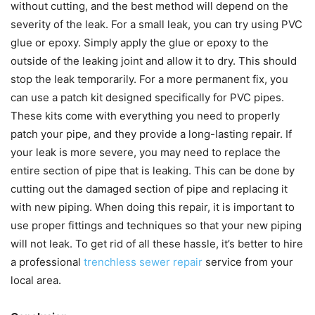
without cutting, and the best method will depend on the
severity of the leak. For a small leak, you can try using PVC
glue or epoxy. Simply apply the glue or epoxy to the
outside of the leaking joint and allow it to dry. This should
stop the leak temporarily. For a more permanent fix, you
can use a patch kit designed specifically for PVC pipes.
These kits come with everything you need to properly
patch your pipe, and they provide a long-lasting repair. If
your leak is more severe, you may need to replace the
entire section of pipe that is leaking. This can be done by
cutting out the damaged section of pipe and replacing it
with new piping. When doing this repair, it is important to
use proper fittings and techniques so that your new piping
will not leak. To get rid of all these hassle, it’s better to hire
a professional
trenchless sewer repair
service from your
local area.