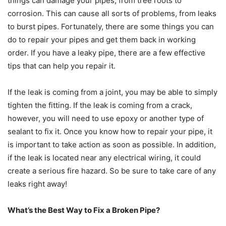
things can damage your pipes, from tree roots to
corrosion. This can cause all sorts of problems, from leaks
to burst pipes. Fortunately, there are some things you can
do to repair your pipes and get them back in working
order. If you have a leaky pipe, there are a few effective
tips that can help you repair it.
If the leak is coming from a joint, you may be able to simply
tighten the fitting. If the leak is coming from a crack,
however, you will need to use epoxy or another type of
sealant to fix it. Once you know how to repair your pipe, it
is important to take action as soon as possible. In addition,
if the leak is located near any electrical wiring, it could
create a serious fire hazard. So be sure to take care of any
leaks right away!
What’s the Best Way to Fix a Broken Pipe?