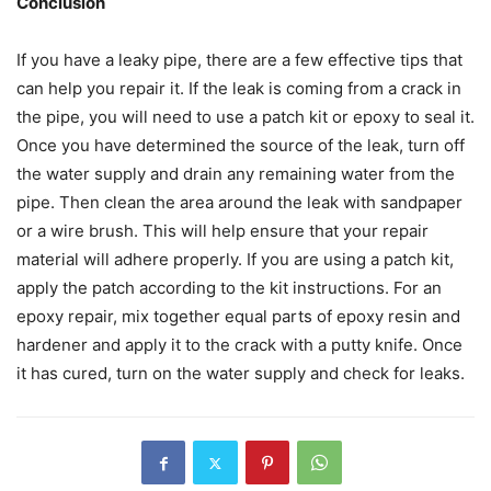
Conclusion
If you have a leaky pipe, there are a few effective tips that
can help you repair it. If the leak is coming from a crack in
the pipe, you will need to use a patch kit or epoxy to seal it.
Once you have determined the source of the leak, turn off
the water supply and drain any remaining water from the
pipe. Then clean the area around the leak with sandpaper
or a wire brush. This will help ensure that your repair
material will adhere properly. If you are using a patch kit,
apply the patch according to the kit instructions. For an
epoxy repair, mix together equal parts of epoxy resin and
hardener and apply it to the crack with a putty knife. Once
it has cured, turn on the water supply and check for leaks.