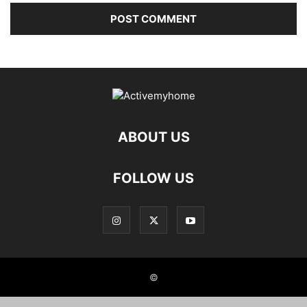
ABOUT US
FOLLOW US
©