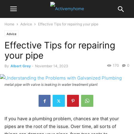
Home
Advice
Effective Tips for repairing your pipe
Advice
Effective Tips for repairing
your pipe
170
0
By
Albert Grey
-
November 14, 2023
metal pipe with valve is leaking in water treatment plant
If you have a plumbing problem, chances are that your
pipes are the root of the issue. Over time, all sorts of