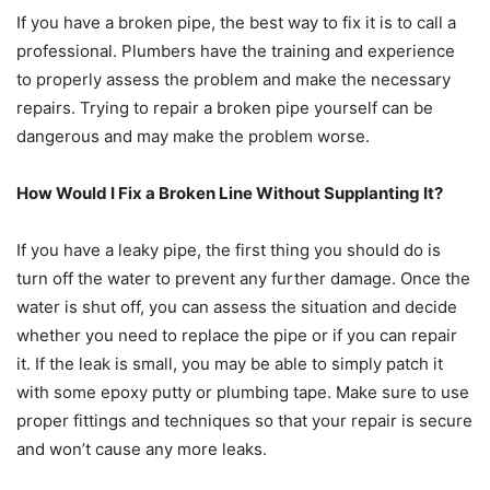
If you have a broken pipe, the best way to fix it is to call a
professional. Plumbers have the training and experience
to properly assess the problem and make the necessary
repairs. Trying to repair a broken pipe yourself can be
dangerous and may make the problem worse.
How Would I Fix a Broken Line Without Supplanting It?
If you have a leaky pipe, the first thing you should do is
turn off the water to prevent any further damage. Once the
water is shut off, you can assess the situation and decide
whether you need to replace the pipe or if you can repair
it. If the leak is small, you may be able to simply patch it
with some epoxy putty or plumbing tape. Make sure to use
proper fittings and techniques so that your repair is secure
and won’t cause any more leaks.