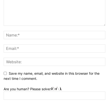
Save my name, email, and website in this browser for the
next time I comment.
Are you human? Please solve: