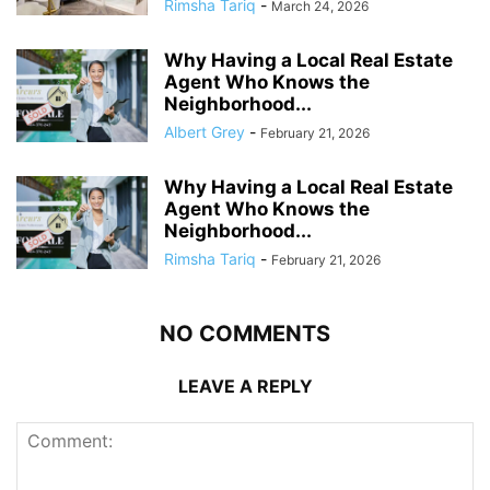
Rimsha Tariq
-
March 24, 2026
Why Having a Local Real Estate
Agent Who Knows the
Neighborhood...
Albert Grey
-
February 21, 2026
Why Having a Local Real Estate
Agent Who Knows the
Neighborhood...
Rimsha Tariq
-
February 21, 2026
NO COMMENTS
LEAVE A REPLY