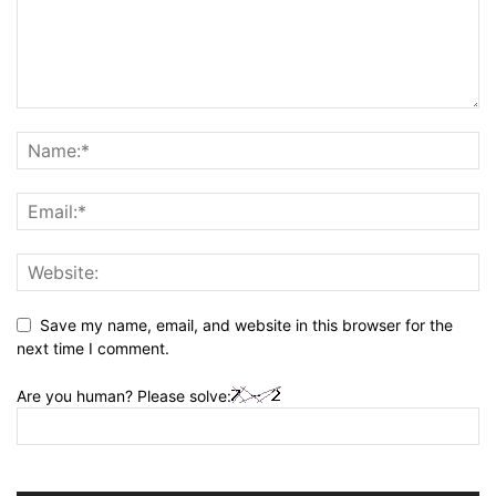
Save my name, email, and website in this browser for the
next time I comment.
Are you human? Please solve: