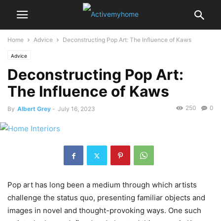
Home
Advice
Deconstructing Pop Art: The Influence of Kaws
Advice
Deconstructing Pop Art:
The Influence of Kaws
250
0
By
Albert Grey
-
July 16, 2023
Pop art has long been a medium through which artists
challenge the status quo, presenting familiar objects and
images in novel and thought-provoking ways. One such