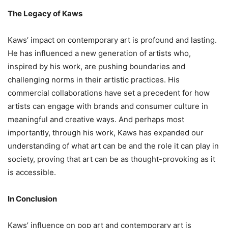
The Legacy of Kaws
Kaws’ impact on contemporary art is profound and lasting.
He has influenced a new generation of artists who,
inspired by his work, are pushing boundaries and
challenging norms in their artistic practices. His
commercial collaborations have set a precedent for how
artists can engage with brands and consumer culture in
meaningful and creative ways. And perhaps most
importantly, through his work, Kaws has expanded our
understanding of what art can be and the role it can play in
society, proving that art can be as thought-provoking as it
is accessible.
In Conclusion
Kaws’ influence on pop art and contemporary art is