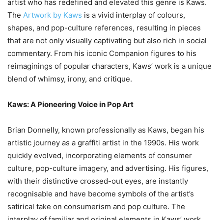
artist who has redefined and elevated this genre is Kaws.
The
Artwork by Kaws
is a vivid interplay of colours,
shapes, and pop-culture references, resulting in pieces
that are not only visually captivating but also rich in social
commentary. From his iconic Companion figures to his
reimaginings of popular characters, Kaws’ work is a unique
blend of whimsy, irony, and critique.
Kaws: A Pioneering Voice in Pop Art
Brian Donnelly, known professionally as Kaws, began his
artistic journey as a graffiti artist in the 1990s. His work
quickly evolved, incorporating elements of consumer
culture, pop-culture imagery, and advertising. His figures,
with their distinctive crossed-out eyes, are instantly
recognisable and have become symbols of the artist’s
satirical take on consumerism and pop culture. The
interplay of familiar and original elements in Kaws’ work