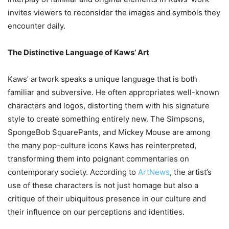
invites viewers to reconsider the images and symbols they
encounter daily.
The Distinctive Language of Kaws’ Art
Kaws’ artwork speaks a unique language that is both
familiar and subversive. He often appropriates well-known
characters and logos, distorting them with his signature
style to create something entirely new. The Simpsons,
SpongeBob SquarePants, and Mickey Mouse are among
the many pop-culture icons Kaws has reinterpreted,
transforming them into poignant commentaries on
contemporary society. According to
ArtNews
, the artist’s
use of these characters is not just homage but also a
critique of their ubiquitous presence in our culture and
their influence on our perceptions and identities.