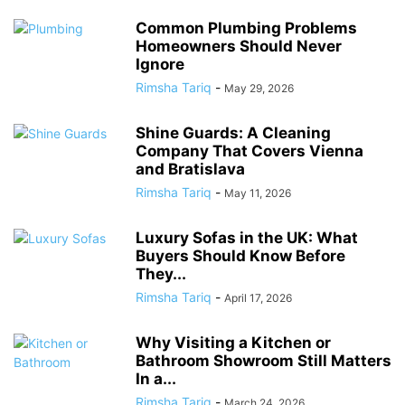
Common Plumbing Problems
Homeowners Should Never
Ignore
Rimsha Tariq
-
May 29, 2026
Shine Guards: A Cleaning
Company That Covers Vienna
and Bratislava
Rimsha Tariq
-
May 11, 2026
Luxury Sofas in the UK: What
Buyers Should Know Before
They...
Rimsha Tariq
-
April 17, 2026
Why Visiting a Kitchen or
Bathroom Showroom Still Matters
In a...
Rimsha Tariq
-
March 24, 2026