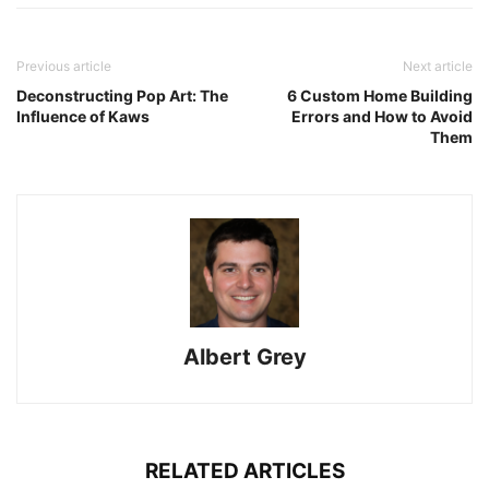
Previous article
Next article
Deconstructing Pop Art: The
6 Custom Home Building
Influence of Kaws
Errors and How to Avoid
Them
Albert Grey
RELATED ARTICLES