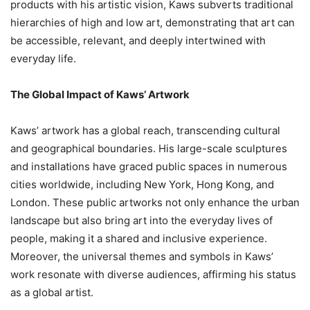
products with his artistic vision, Kaws subverts traditional
hierarchies of high and low art, demonstrating that art can
be accessible, relevant, and deeply intertwined with
everyday life.
The Global Impact of Kaws’ Artwork
Kaws’ artwork has a global reach, transcending cultural
and geographical boundaries. His large-scale sculptures
and installations have graced public spaces in numerous
cities worldwide, including New York, Hong Kong, and
London. These public artworks not only enhance the urban
landscape but also bring art into the everyday lives of
people, making it a shared and inclusive experience.
Moreover, the universal themes and symbols in Kaws’
work resonate with diverse audiences, affirming his status
as a global artist.