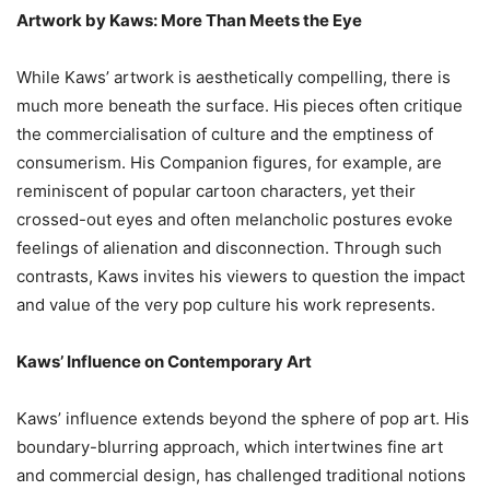
Artwork by Kaws: More Than Meets the Eye
While Kaws’ artwork is aesthetically compelling, there is
much more beneath the surface. His pieces often critique
the commercialisation of culture and the emptiness of
consumerism. His Companion figures, for example, are
reminiscent of popular cartoon characters, yet their
crossed-out eyes and often melancholic postures evoke
feelings of alienation and disconnection. Through such
contrasts, Kaws invites his viewers to question the impact
and value of the very pop culture his work represents.
Kaws’ Influence on Contemporary Art
Kaws’ influence extends beyond the sphere of pop art. His
boundary-blurring approach, which intertwines fine art
and commercial design, has challenged traditional notions