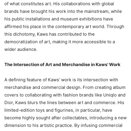
of what constitutes art. His collaborations with global
brands have brought his work into the mainstream, while
his public installations and museum exhibitions have
affirmed his place in the contemporary art world. Through
this dichotomy, Kaws has contributed to the
democratization of art, making it more accessible to a
wider audience.
The Intersection of Art and Merchandise in Kaws’ Work
A defining feature of Kaws’ work is its intersection with
merchandise and commercial design. From creating album
covers to collaborating with fashion brands like Uniqlo and
Dior, Kaws blurs the lines between art and commerce. His
limited-edition toys and figurines, in particular, have
become highly sought after collectables, introducing a new
dimension to his artistic practice. By infusing commercial