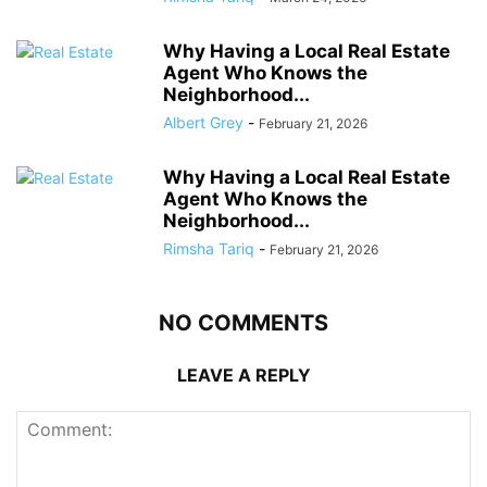
Why Having a Local Real Estate
Agent Who Knows the
Neighborhood...
Albert Grey
-
February 21, 2026
Why Having a Local Real Estate
Agent Who Knows the
Neighborhood...
Rimsha Tariq
-
February 21, 2026
NO COMMENTS
LEAVE A REPLY