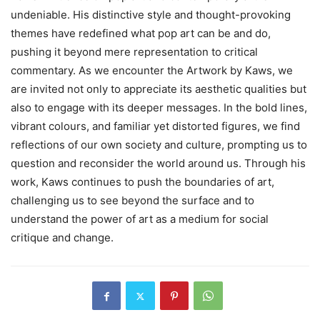
undeniable. His distinctive style and thought-provoking
themes have redefined what pop art can be and do,
pushing it beyond mere representation to critical
commentary. As we encounter the Artwork by Kaws, we
are invited not only to appreciate its aesthetic qualities but
also to engage with its deeper messages. In the bold lines,
vibrant colours, and familiar yet distorted figures, we find
reflections of our own society and culture, prompting us to
question and reconsider the world around us. Through his
work, Kaws continues to push the boundaries of art,
challenging us to see beyond the surface and to
understand the power of art as a medium for social
critique and change.