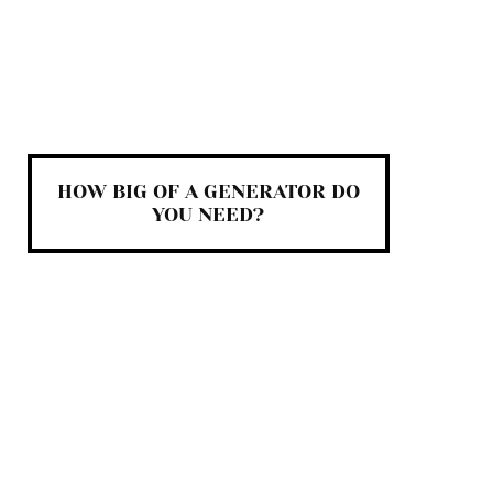
HOW BIG OF A GENERATOR DO
YOU NEED?