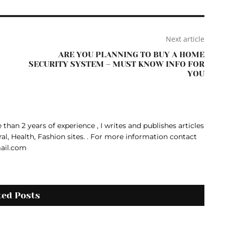
Next article
ARE YOU PLANNING TO BUY A HOME
SECURITY SYSTEM – MUST KNOW INFO FOR
YOU
than 2 years of experience , I writes and publishes articles
ral, Health, Fashion sites. . For more information contact
ail.com
ted Posts