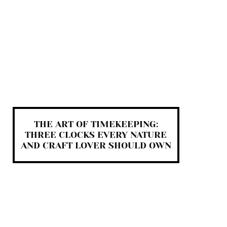
THE ART OF TIMEKEEPING:
THREE CLOCKS EVERY NATURE
AND CRAFT LOVER SHOULD OWN