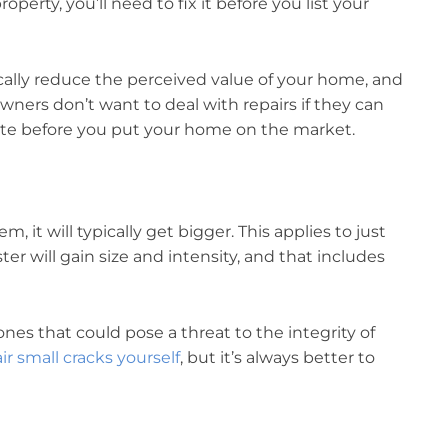
operty, you’ll need to fix it before you list your
ically reduce the perceived value of your home, and
ners don’t want to deal with repairs if they can
rete before you put your home on the market.
, it will typically get bigger. This applies to just
ter will gain size and intensity, and that includes
ones that could pose a threat to the integrity of
ir small cracks yourself
, but it’s always better to