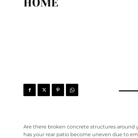
HOME
Are there broken concrete structures around y
has your rear patio become uneven due to em