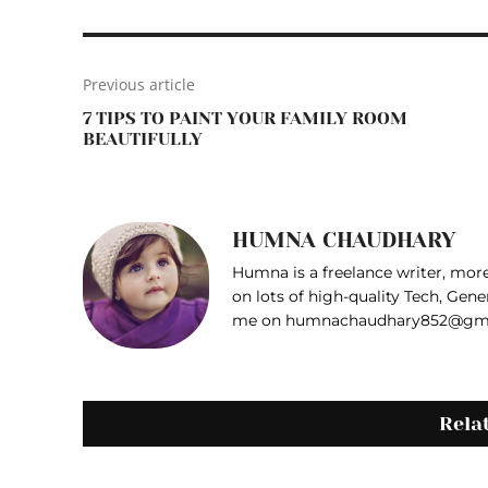
Previous article
7 TIPS TO PAINT YOUR FAMILY ROOM
BEAUTIFULLY
HUMNA CHAUDHARY
Humna is a freelance writer, more 
on lots of high-quality Tech, Gene
me on humnachaudhary852@gm
Rela