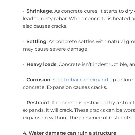
·
Shrinkage
. As concrete cures, it starts to d
lead to rusty rebar. When concrete is heated 
also causes cracks.
·
Settling
. As concrete settles with natural gr
may cause severe damage.
·
Heavy loads
. Concrete isn’t indestructible, a
·
Corrosion
.
Steel rebar can expand
up to four 
concrete. Expansion causes cracks.
·
Restraint
. If concrete is restrained by a str
expands, it will crack. These cracks can be w
expansion without the presence of restraints.
4. Water damage can ruin a structure