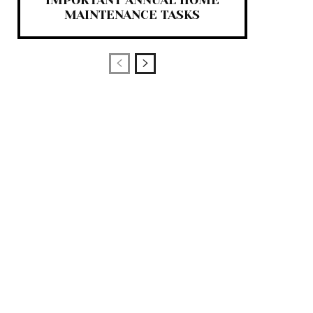
IMPORTANT ANNUAL HOME
MAINTENANCE TASKS