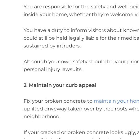
You are responsible for the safety and well-b
inside your home, whether they’re welcome vis
You have a duty to inform visitors about know
could still be held legally liable for their medica
sustained by intruders.
Although your own safety should be your priorit
personal injury lawsuits.
2. Maintain your curb appeal
Fix your broken concrete to
maintain your hom
uplifted driveway taken over by tree roots wh
neighborhood.
If your cracked or broken concrete looks ugly, an