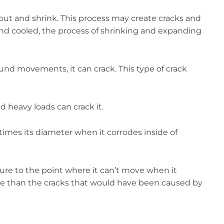
ry out and shrink. This process may create cracks and
and cooled, the process of shrinking and expanding
ound movements, it can crack. This type of crack
nd heavy loads can crack it.
times its diameter when it corrodes inside of
ucture to the point where it can’t move when it
orse than the cracks that would have been caused by