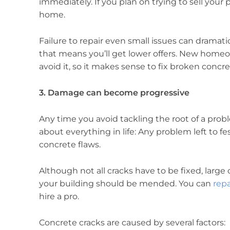
immediately. If you plan on trying to sell your pr
home.
Failure to repair even small issues can dramat
that means you’ll get lower offers. New homeow
avoid it, so it makes sense to fix broken conc
3. Damage can become progressive
Any time you avoid tackling the root of a problem
about everything in life: Any problem left to fes
concrete flaws.
Although not all cracks have to be fixed, large 
your building should be mended. You can
repa
hire a pro.
Concrete cracks are caused by several factors: