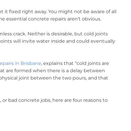
t it fixed right away. You might not be aware of all
 essential concrete repairs aren’t obvious.
ess crack. Neither is desirable, but cold joints
ints will invite water inside and could eventually
epairs in Brisbane
, explains that “cold joints are
hat are formed when there is a delay between
 physical joint between the two pours, and that
, or bad concrete jobs, here are four reasons to