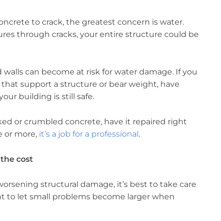
crete to crack, the greatest concern is water.
res through cracks, your entire structure could be
d walls can become at risk for water damage. If you
 that support a structure or bear weight, have
r building is still safe.
ked or crumbled concrete, have it repaired right
e or more,
it’s a job for a professional
.
 the cost
worsening structural damage, it’s best to take care
nt to let small problems become larger when