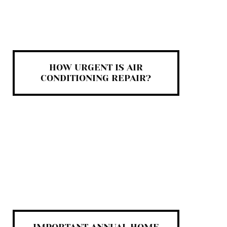
HOW URGENT IS AIR
CONDITIONING REPAIR?