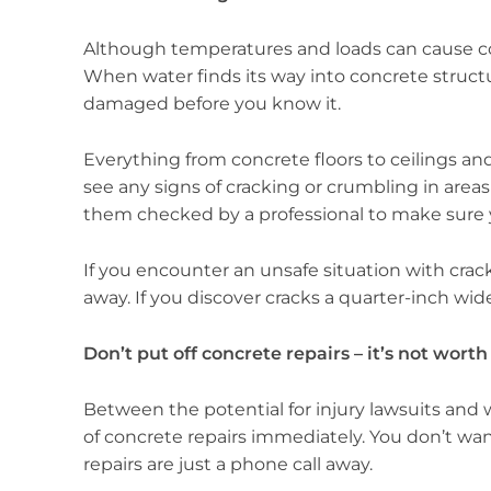
Although temperatures and loads can cause con
When water finds its way into concrete structu
damaged before you know it.
Everything from concrete floors to ceilings an
see any signs of cracking or crumbling in areas
them checked by a professional to make sure you
If you encounter an unsafe situation with crac
away. If you discover cracks a quarter-inch wid
Don’t put off concrete repairs – it’s not worth
Between the potential for injury lawsuits and 
of concrete repairs immediately. You don’t wa
repairs are just a phone call away.