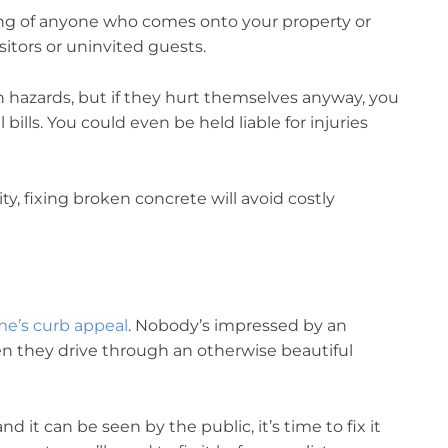
eing of anyone who comes onto your property or
itors or uninvited guests.
n hazards, but if they hurt themselves anyway, you
l bills. You could even be held liable for injuries
y, fixing broken concrete will avoid costly
e’s curb appeal
. Nobody’s impressed by an
en they drive through an otherwise beautiful
d it can be seen by the public, it’s time to fix it