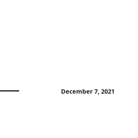
December 7, 2021