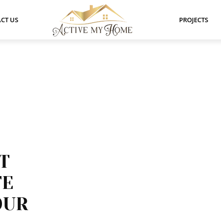
CT US
PROJECTS
T
TE
OUR