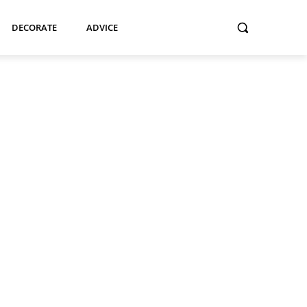
DECORATE
ADVICE