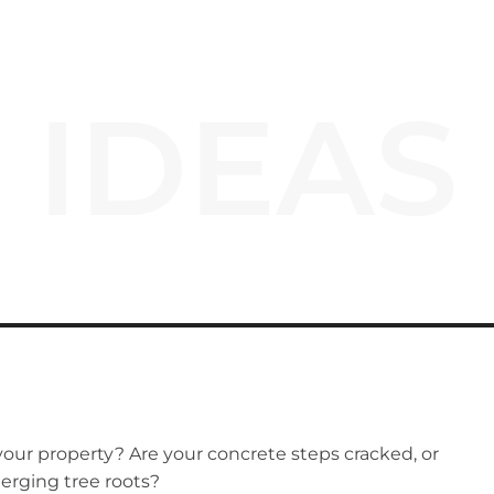
IDEAS
our property? Are your concrete steps cracked, or
erging tree roots?