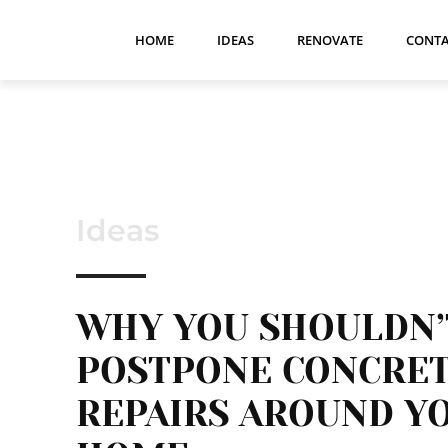
HOME
IDEAS
RENOVATE
CONTA
Ideas
WHY YOU SHOULDN’
POSTPONE CONCRE
REPAIRS AROUND Y