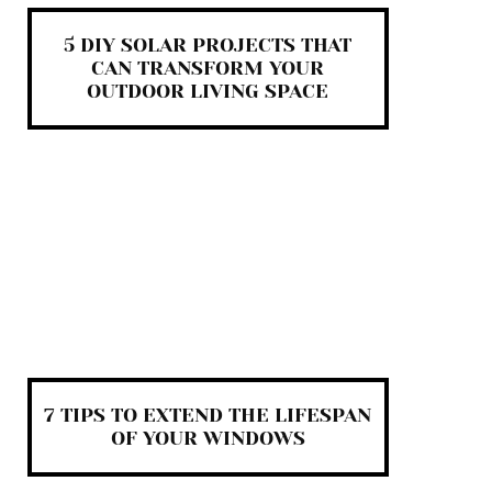
5 DIY SOLAR PROJECTS THAT
CAN TRANSFORM YOUR
OUTDOOR LIVING SPACE
7 TIPS TO EXTEND THE LIFESPAN
OF YOUR WINDOWS