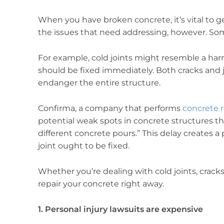
When you have broken concrete, it’s vital to ge
the issues that need addressing, however. Some
For example, cold joints might resemble a harml
should be fixed immediately. Both cracks and jo
endanger the entire structure.
Confirma, a company that performs
concrete r
potential weak spots in concrete structures t
different concrete pours.” This delay creates a
joint ought to be fixed.
Whether you’re dealing with cold joints, cracks
repair your concrete right away.
1. Personal injury lawsuits are expensive