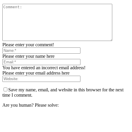
Please enter your comment!
Please enter your name here
You have entered an incorrect email address!
Please enter your email address here
Save my name, email, and website in this browser for the next
time I comment.
Are you human? Please solve: