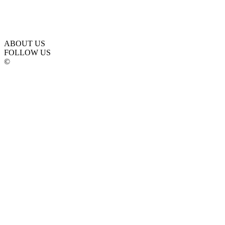
ABOUT US
FOLLOW US
©