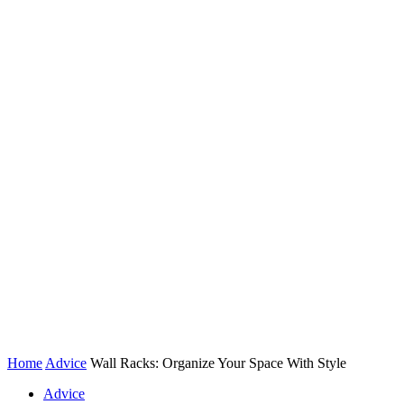
Home
Advice
Wall Racks: Organize Your Space With Style
Advice