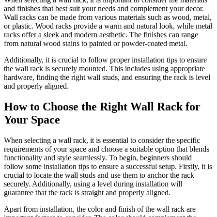
and finishes that best suit your needs and complement your decor.
Wall racks can be made from various materials such as wood, metal,
or plastic. Wood racks provide a warm and natural look, while metal
racks offer a sleek and modern aesthetic. The finishes can range
from natural wood stains to painted or powder-coated metal.
Additionally, it is crucial to follow proper installation tips to ensure
the wall rack is securely mounted. This includes using appropriate
hardware, finding the right wall studs, and ensuring the rack is level
and properly aligned.
How to Choose the Right Wall Rack for
Your Space
When selecting a wall rack, it is essential to consider the specific
requirements of your space and choose a suitable option that blends
functionality and style seamlessly. To begin, beginners should
follow some installation tips to ensure a successful setup. Firstly, it is
crucial to locate the wall studs and use them to anchor the rack
securely. Additionally, using a level during installation will
guarantee that the rack is straight and properly aligned.
Apart from installation, the color and finish of the wall rack are