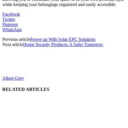
while keeping your belongings organized and easily accessible.
Facebook
Twitter
Pinterest
WhatsApp
Previous article
Power up With Solar EPC Solutions
Next article
Home Security Products: A Safer Tomorrow
Albert Grey
RELATED ARTICLES