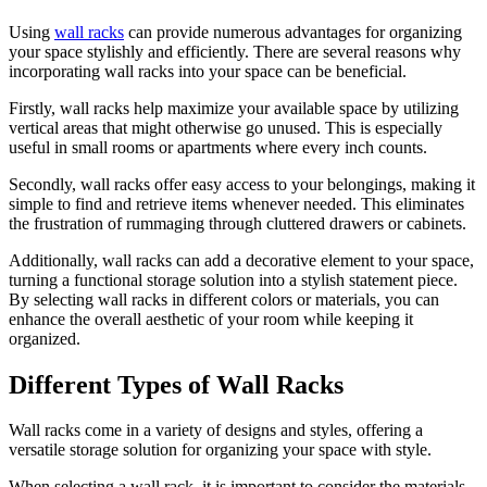
Using
wall racks
can provide numerous advantages for organizing
your space stylishly and efficiently. There are several reasons why
incorporating wall racks into your space can be beneficial.
Firstly, wall racks help maximize your available space by utilizing
vertical areas that might otherwise go unused. This is especially
useful in small rooms or apartments where every inch counts.
Secondly, wall racks offer easy access to your belongings, making it
simple to find and retrieve items whenever needed. This eliminates
the frustration of rummaging through cluttered drawers or cabinets.
Additionally, wall racks can add a decorative element to your space,
turning a functional storage solution into a stylish statement piece.
By selecting wall racks in different colors or materials, you can
enhance the overall aesthetic of your room while keeping it
organized.
Different Types of Wall Racks
Wall racks come in a variety of designs and styles, offering a
versatile storage solution for organizing your space with style.
When selecting a wall rack, it is important to consider the materials