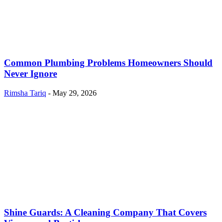
Common Plumbing Problems Homeowners Should
Never Ignore
Rimsha Tariq
-
May 29, 2026
Shine Guards: A Cleaning Company That Covers