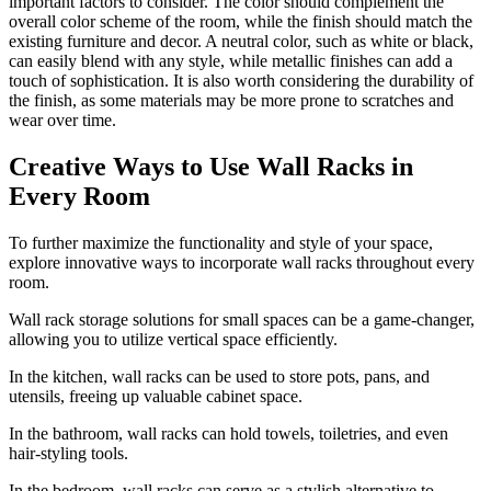
important factors to consider. The color should complement the
overall color scheme of the room, while the finish should match the
existing furniture and decor. A neutral color, such as white or black,
can easily blend with any style, while metallic finishes can add a
touch of sophistication. It is also worth considering the durability of
the finish, as some materials may be more prone to scratches and
wear over time.
Creative Ways to Use Wall Racks in
Every Room
To further maximize the functionality and style of your space,
explore innovative ways to incorporate wall racks throughout every
room.
Wall rack storage solutions for small spaces can be a game-changer,
allowing you to utilize vertical space efficiently.
In the kitchen, wall racks can be used to store pots, pans, and
utensils, freeing up valuable cabinet space.
In the bathroom, wall racks can hold towels, toiletries, and even
hair-styling tools.
In the bedroom, wall racks can serve as a stylish alternative to