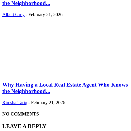
the Neighborhood...
Albert Grey
-
February 21, 2026
Why Having a Local Real Estate Agent Who Knows
the Neighborhood...
Rimsha Tariq
-
February 21, 2026
NO COMMENTS
LEAVE A REPLY