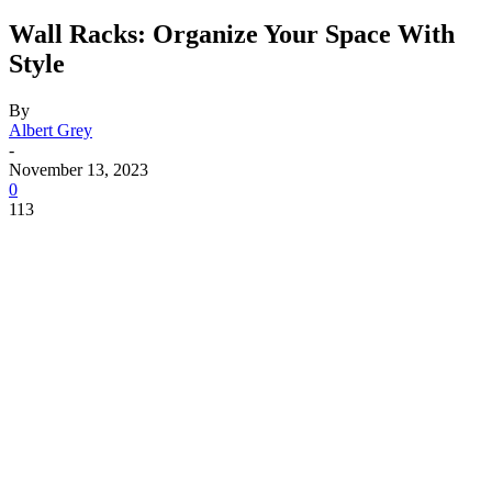
Wall Racks: Organize Your Space With
Style
By
Albert Grey
-
November 13, 2023
0
113