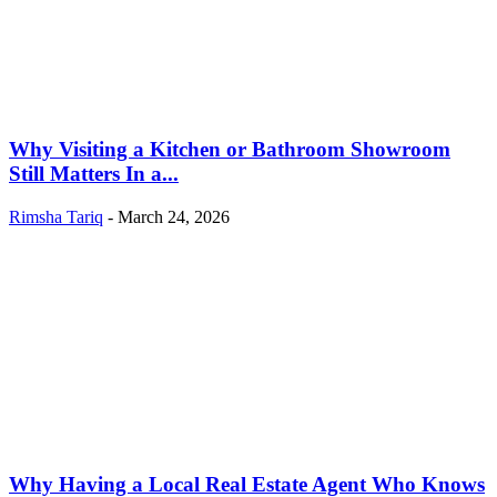
Why Visiting a Kitchen or Bathroom Showroom
Still Matters In a...
Rimsha Tariq
-
March 24, 2026
Why Having a Local Real Estate Agent Who Knows