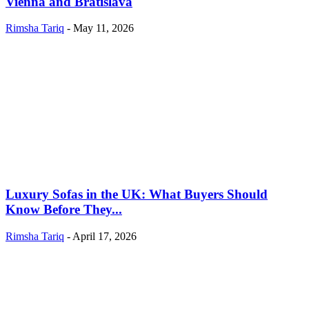
Vienna and Bratislava
Rimsha Tariq
-
May 11, 2026
Luxury Sofas in the UK: What Buyers Should
Know Before They...
Rimsha Tariq
-
April 17, 2026