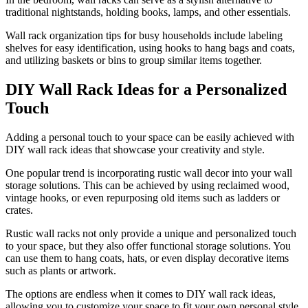
traditional nightstands, holding books, lamps, and other essentials.
Wall rack organization tips for busy households include labeling
shelves for easy identification, using hooks to hang bags and coats,
and utilizing baskets or bins to group similar items together.
DIY Wall Rack Ideas for a Personalized
Touch
Adding a personal touch to your space can be easily achieved with
DIY wall rack ideas that showcase your creativity and style.
One popular trend is incorporating rustic wall decor into your wall
storage solutions. This can be achieved by using reclaimed wood,
vintage hooks, or even repurposing old items such as ladders or
crates.
Rustic wall racks not only provide a unique and personalized touch
to your space, but they also offer functional storage solutions. You
can use them to hang coats, hats, or even display decorative items
such as plants or artwork.
The options are endless when it comes to DIY wall rack ideas,
allowing you to customize your space to fit your own personal style