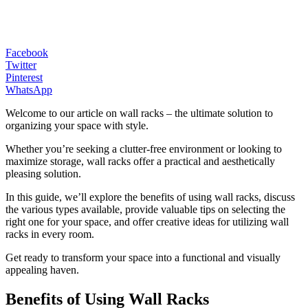
Facebook
Twitter
Pinterest
WhatsApp
Welcome to our article on wall racks – the ultimate solution to
organizing your space with style.
Whether you’re seeking a clutter-free environment or looking to
maximize storage, wall racks offer a practical and aesthetically
pleasing solution.
In this guide, we’ll explore the benefits of using wall racks, discuss
the various types available, provide valuable tips on selecting the
right one for your space, and offer creative ideas for utilizing wall
racks in every room.
Get ready to transform your space into a functional and visually
appealing haven.
Benefits of Using Wall Racks