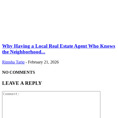
Why Having a Local Real Estate Agent Who Knows
the Neighborhood...
Rimsha Tariq
-
February 21, 2026
NO COMMENTS
LEAVE A REPLY