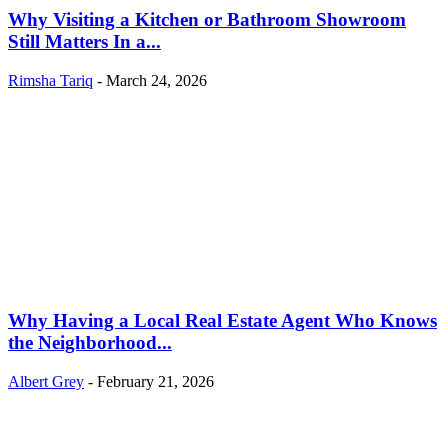
Why Visiting a Kitchen or Bathroom Showroom
Still Matters In a...
Rimsha Tariq
-
March 24, 2026
Why Having a Local Real Estate Agent Who Knows
the Neighborhood...
Albert Grey
-
February 21, 2026