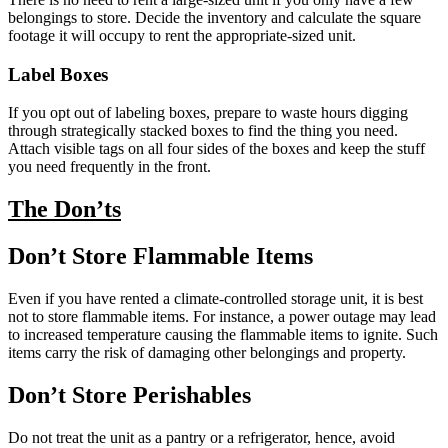
belongings to store. Decide the inventory and calculate the square
footage it will occupy to rent the appropriate-sized unit.
Label Boxes
If you opt out of labeling boxes, prepare to waste hours digging
through strategically stacked boxes to find the thing you need.
Attach visible tags on all four sides of the boxes and keep the stuff
you need frequently in the front.
The Don’ts
Don’t Store Flammable Items
Even if you have rented a climate-controlled storage unit, it is best
not to store flammable items. For instance, a power outage may lead
to increased temperature causing the flammable items to ignite. Such
items carry the risk of damaging other belongings and property.
Don’t Store Perishables
Do not treat the unit as a pantry or a refrigerator, hence, avoid