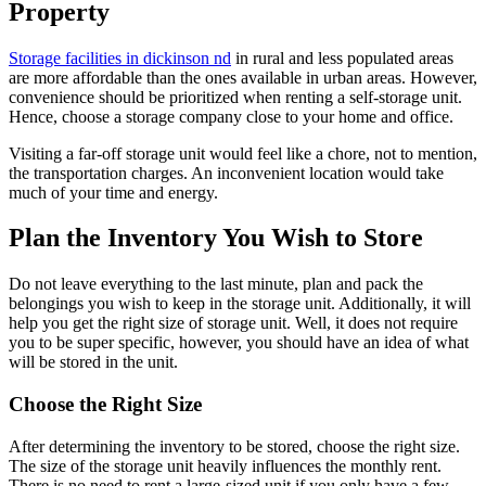
Property
Storage facilities in dickinson nd
in rural and less populated areas
are more affordable than the ones available in urban areas. However,
convenience should be prioritized when renting a self-storage unit.
Hence, choose a storage company close to your home and office.
Visiting a far-off storage unit would feel like a chore, not to mention,
the transportation charges. An inconvenient location would take
much of your time and energy.
Plan the Inventory You Wish to Store
Do not leave everything to the last minute, plan and pack the
belongings you wish to keep in the storage unit. Additionally, it will
help you get the right size of storage unit. Well, it does not require
you to be super specific, however, you should have an idea of what
will be stored in the unit.
Choose the Right Size
After determining the inventory to be stored, choose the right size.
The size of the storage unit heavily influences the monthly rent.
There is no need to rent a large-sized unit if you only have a few