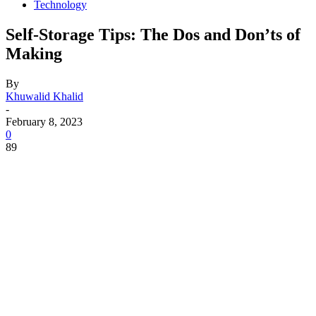
Technology
Self-Storage Tips: The Dos and Don’ts of
Making
By
Khuwalid Khalid
-
February 8, 2023
0
89