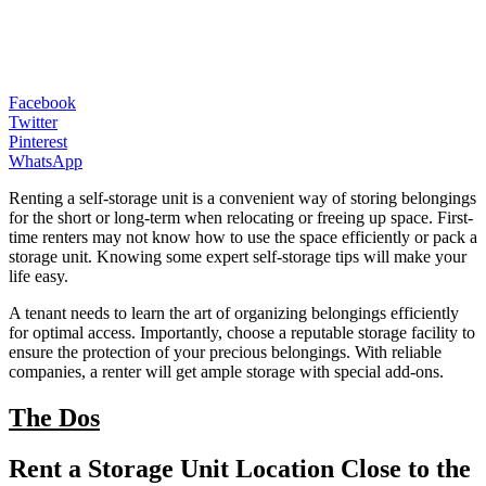
Facebook
Twitter
Pinterest
WhatsApp
Renting a self-storage unit is a convenient way of storing belongings
for the short or long-term when relocating or freeing up space. First-
time renters may not know how to use the space efficiently or pack a
storage unit. Knowing some expert self-storage tips will make your
life easy.
A tenant needs to learn the art of organizing belongings efficiently
for optimal access. Importantly, choose a reputable storage facility to
ensure the protection of your precious belongings. With reliable
companies, a renter will get ample storage with special add-ons.
The Dos
Rent a Storage Unit Location Close to the