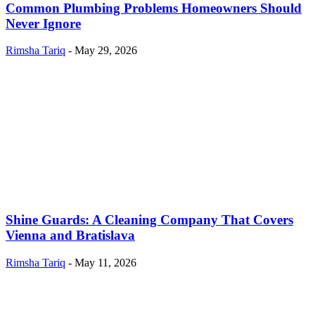
Common Plumbing Problems Homeowners Should
Never Ignore
Rimsha Tariq
-
May 29, 2026
Shine Guards: A Cleaning Company That Covers
Vienna and Bratislava
Rimsha Tariq
-
May 11, 2026