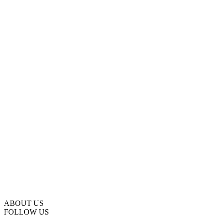
ABOUT US
FOLLOW US