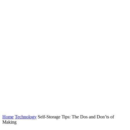
Home
Technology
Self-Storage Tips: The Dos and Don’ts of
Making