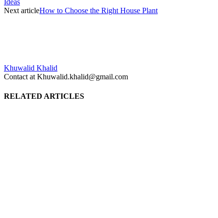
Ideas
Next article
How to Choose the Right House Plant
Khuwalid Khalid
Contact at Khuwalid.khalid@gmail.com
RELATED ARTICLES