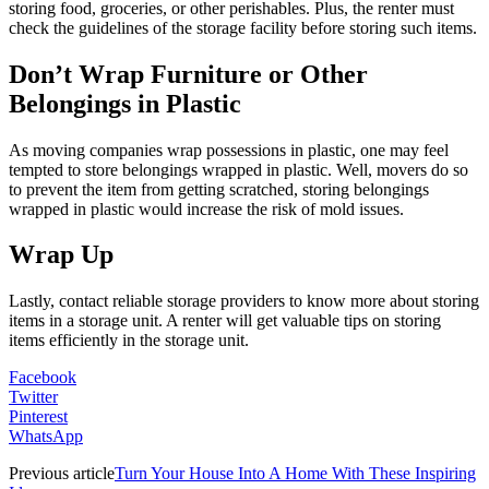
storing food, groceries, or other perishables. Plus, the renter must
check the guidelines of the storage facility before storing such items.
Don’t Wrap Furniture or Other
Belongings in Plastic
As moving companies wrap possessions in plastic, one may feel
tempted to store belongings wrapped in plastic. Well, movers do so
to prevent the item from getting scratched, storing belongings
wrapped in plastic would increase the risk of mold issues.
Wrap Up
Lastly, contact reliable storage providers to know more about storing
items in a storage unit. A renter will get valuable tips on storing
items efficiently in the storage unit.
Facebook
Twitter
Pinterest
WhatsApp
Previous article
Turn Your House Into A Home With These Inspiring