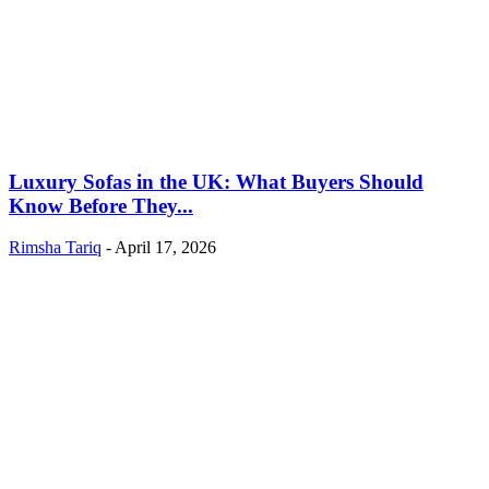
Luxury Sofas in the UK: What Buyers Should
Know Before They...
Rimsha Tariq
-
April 17, 2026