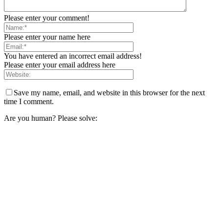
Please enter your comment!
Please enter your name here
You have entered an incorrect email address!
Please enter your email address here
Save my name, email, and website in this browser for the next
time I comment.
Are you human? Please solve: